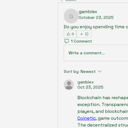
gamblex
October 23, 2025
gamblex
Do you enjoy spending time 
0
1 Comment
Write a comment...
Sort by:
Newest
gamblex
Oct 23, 2025
Blockchain has reshape
exception. Transparency
Coinetic
, game outcome