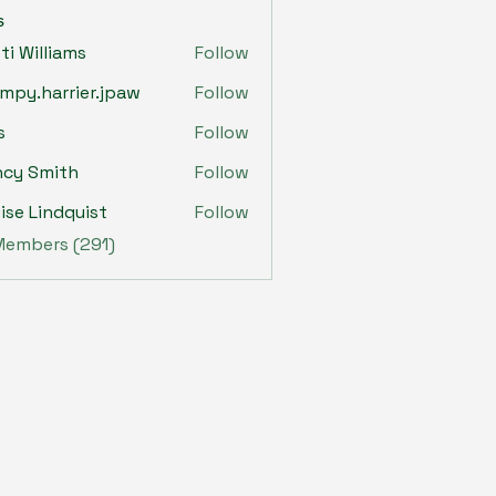
s
sti Williams
Follow
mpy.harrier.jpaw
Follow
harrier.jpaw
s
Follow
ncy Smith
Follow
ise Lindquist
Follow
 Members (291)