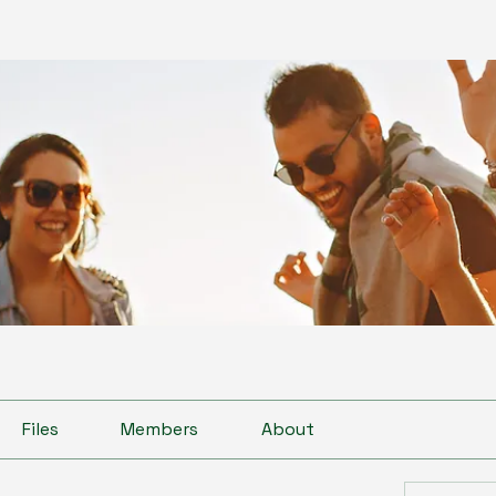
Files
Members
About