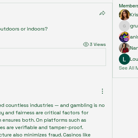
Member
Kri
gru
outdoors or indoors?
grumpy.
ani
3 Views
Na
Lou
See All
d countless industries — and gambling is no 
 and fairness are critical factors for 
players, and blockchain ensures both. On platforms such as 
s are verifiable and tamper-proof.
The decentralized structure also minimizes fraud. Casinos like 