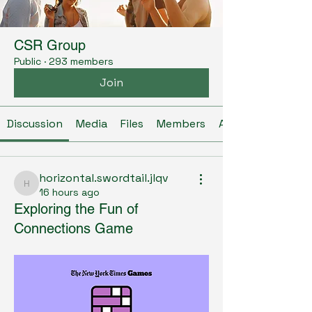
CSR Group
Public
·
293 members
Join
Discussion
Media
Files
Members
About
horizontal.swordtail.jlqv
horizontal.swordtail.jlqv
16 hours ago
Exploring the Fun of
Connections Game