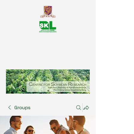
SKL Centre for Soybean
Reasearch, The Chinese University
of Hong Kong
Groups