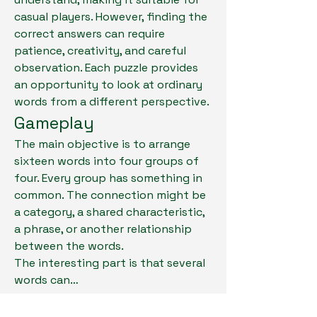
casual players. However, finding the 
correct answers can require 
patience, creativity, and careful 
observation. Each puzzle provides 
an opportunity to look at ordinary 
words from a different perspective.
Gameplay
The main objective is to arrange 
sixteen words into four groups of 
four. Every group has something in 
common. The connection might be 
a category, a shared characteristic, 
a phrase, or another relationship 
between the words.
About
The interesting part is that several 
Welcome to the group! You can
words can…
connect with other members, ge
...
Read more
See More