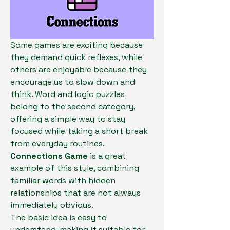
Some games are exciting because 
they demand quick reflexes, while 
others are enjoyable because they 
encourage us to slow down and 
think. Word and logic puzzles 
belong to the second category, 
offering a simple way to stay 
focused while taking a short break 
from everyday routines. 
Connections Game
 is a great 
example of this style, combining 
familiar words with hidden 
relationships that are not always 
immediately obvious.
The basic idea is easy to 
understand, making it suitable for 