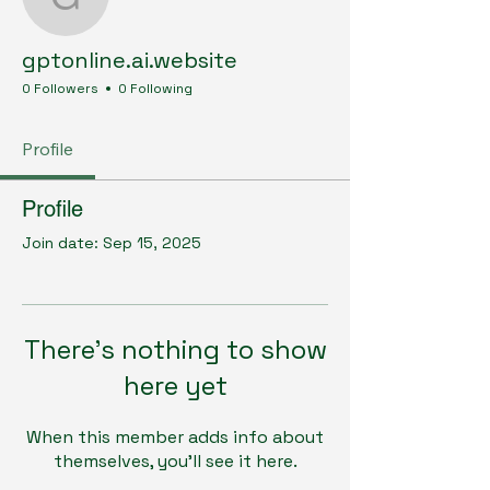
gptonline.ai.website
gptonline.ai.website
0 Followers
0 Following
Profile
Profile
Join date: Sep 15, 2025
There’s nothing to show
here yet
When this member adds info about
themselves, you’ll see it here.