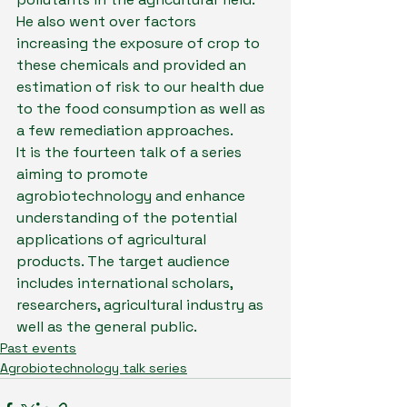
He also went over factors 
increasing the exposure of crop to 
these chemicals and provided an 
estimation of risk to our health due 
to the food consumption as well as 
a few remediation approaches.
It is the fourteen talk of a series 
aiming to promote 
agrobiotechnology and enhance 
understanding of the potential 
applications of agricultural 
products. The target audience 
includes international scholars, 
researchers, agricultural industry as 
well as the general public.
Past events
Agrobiotechnology talk series