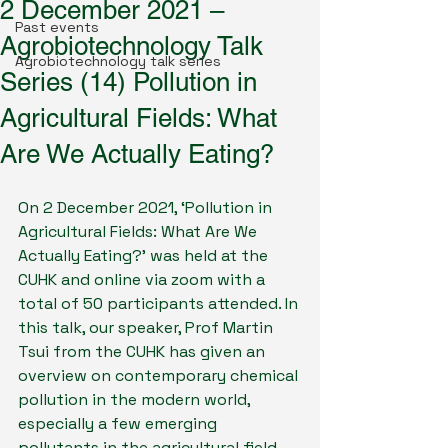
2 December 2021 –
Past events
Agrobiotechnology Talk
Agrobiotechnology talk series
Series (14) Pollution in
Agricultural Fields: What
Are We Actually Eating?
On 2 December 2021, ‘Pollution in 
Agricultural Fields: What Are We 
Actually Eating?’ was held at the 
CUHK and online via zoom with a 
total of 50 participants attended. In 
this talk, our speaker, Prof Martin 
Tsui from the CUHK has given an 
overview on contemporary chemical 
pollution in the modern world, 
especially a few emerging 
pollutants in the agricultural field. 