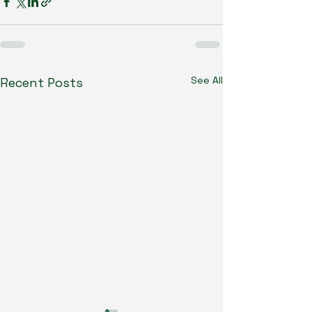
See All
Recent Posts