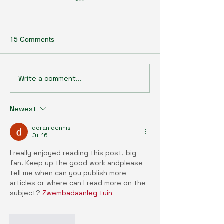
15 Comments
Write a comment...
Agrobiotechnology Talk
Agrobiotechnolo
Series (35) : Bridging the
Series (34) : En
Gap: Sustainable Synergy
and health: Ope
Newest
Between Vertical and
era of environme
Outdoor Farming
discovery with t
doran dennis
exposome resea
Jul 16
paradigm
I really enjoyed reading this post, big 
fan. Keep up the good work andplease 
tell me when can you publish more 
articles or where can I read more on the 
subject? 
Zwembadaanleg tuin
Like
Reply