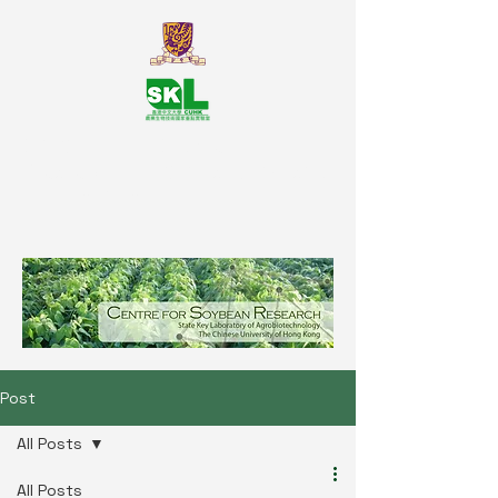
SKL Centre for Soybean
Reasearch, The Chinese University
of Hong Kong
Post
All Posts
All Posts