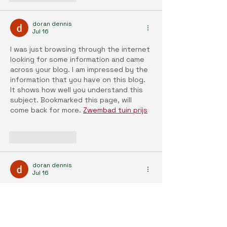
doran dennis
Jul 16
I was just browsing through the internet 
looking for some information and came 
across your blog. I am impressed by the 
information that you have on this blog. 
It shows how well you understand this 
subject. Bookmarked this page, will 
come back for more. 
Zwembad tuin prijs
Like
Reply
doran dennis
Jul 16
I liked your article and I hope you will 
have many entries or more 
Inbouwzwembad prijs