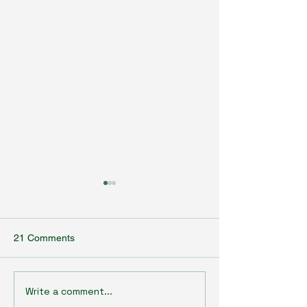
21 Comments
Write a comment...
Agrobiotechnology Talk
Agrobiotechnolo