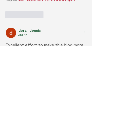
Like
Reply
doran dennis
Jul 15
Excellent effort to make this blog more 
wonderful and attractive. 
Zonnepanelen 
kostprijs
Like
Reply
doran dennis
Jul 15
I must say, I thought this was a pretty 
interesting read when it comes to this 
topic. Liked the material. . . . . 
Zonnepanelen installeren