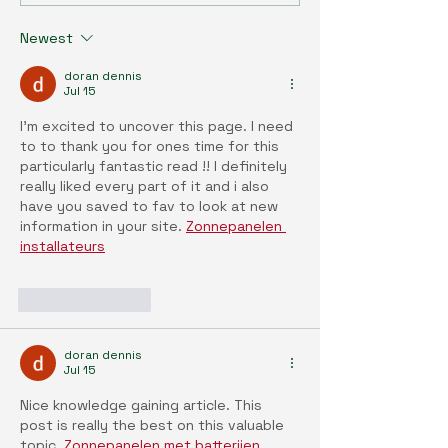
Series (35) : Bridging the
Series (34) : En
Gap: Sustainable Synergy
and health: Ope
Newest
Between Vertical and
era of environme
Outdoor Farming
discovery with t
doran dennis
exposome resea
Jul 15
paradigm
I’m excited to uncover this page. I need 
to to thank you for ones time for this 
particularly fantastic read !! I definitely 
really liked every part of it and i also 
have you saved to fav to look at new 
information in your site. 
Zonnepanelen 
installateurs
Like
Reply
doran dennis
Jul 15
Nice knowledge gaining article. This 
post is really the best on this valuable 
topic. 
Zonnepanelen met batterijen