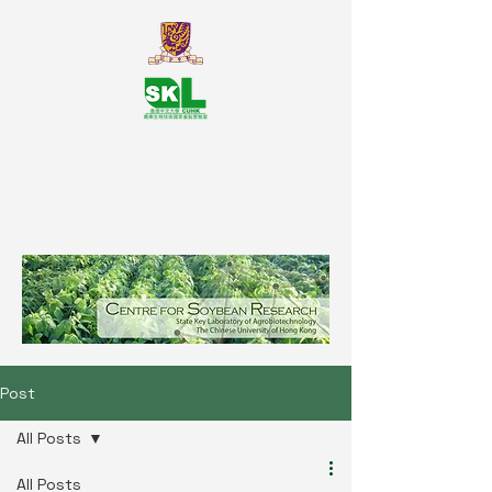
SKL Centre for Soybean
Reasearch, The Chinese University
of Hong Kong
Post
All Posts
All Posts