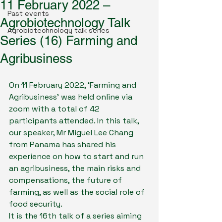
11 February 2022 –
Past events
Agrobiotechnology Talk
Agrobiotechnology talk series
Series (16) Farming and
Agribusiness
On 11 February 2022, ‘Farming and 
Agribusiness’ was held online via 
zoom with a total of 42 
participants attended. In this talk, 
our speaker, Mr Miguel Lee Chang 
from Panama has shared his 
experience on how to start and run 
an agribusiness, the main risks and 
compensations, the future of 
farming, as well as the social role of 
food security.
It is the 16th talk of a series aiming 