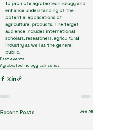
to promote agrobiotechnology and 
enhance understanding of the 
potential applications of 
agricultural products. The target 
audience includes international 
scholars, researchers, agricultural 
industry as well as the general 
public.
Past events
Agrobiotechnology talk series
See All
Recent Posts