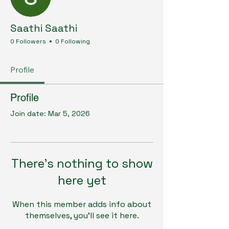
Saathi Saathi
0 Followers
0 Following
Profile
Profile
Join date: Mar 5, 2026
There’s nothing to show
here yet
When this member adds info about
themselves, you’ll see it here.