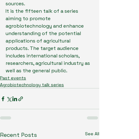
sources.
It is the fifteen talk of a series 
aiming to promote 
agrobiotechnology and enhance 
understanding of the potential 
applications of agricultural 
products. The target audience 
includes international scholars, 
researchers, agricultural industry as 
well as the general public.
Past events
Agrobiotechnology talk series
See All
Recent Posts