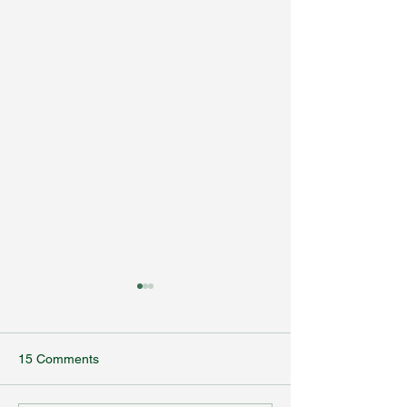
15 Comments