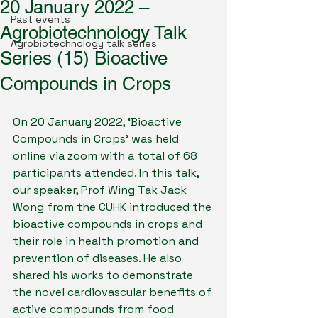
20 January 2022 –
Past events
Agrobiotechnology Talk
Agrobiotechnology talk series
Series (15) Bioactive
Compounds in Crops
On 20 January 2022, ‘Bioactive 
Compounds in Crops’ was held 
online via zoom with a total of 68 
participants attended. In this talk, 
our speaker, Prof Wing Tak Jack 
Wong from the CUHK introduced the 
bioactive compounds in crops and 
their role in health promotion and 
prevention of diseases. He also 
shared his works to demonstrate 
the novel cardiovascular benefits of 
active compounds from food 