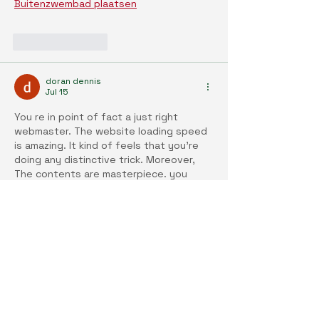
Buitenzwembad plaatsen
Like
Reply
doran dennis
Jul 15
You re in point of fact a just right 
webmaster. The website loading speed 
is amazing. It kind of feels that you're 
doing any distinctive trick. Moreover, 
The contents are masterpiece. you 
have done a fantastic activity on this 
subject! 
Airco laten plaatsen
Like
Reply
doran dennis
Jul 15
You have done a great job. I will 