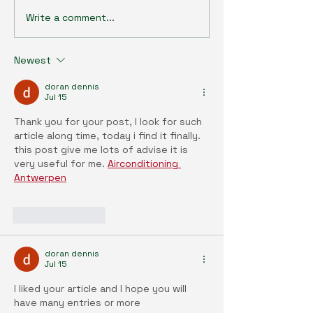
Write a comment...
Agrobiotechnology Talk
Agrobiotechnolo
Series (35) : Bridging the
Series (34) : En
Gap: Sustainable Synergy
and health: Ope
Newest
Between Vertical and
era of environme
Outdoor Farming
discovery with t
doran dennis
exposome resea
Jul 15
paradigm
Thank you for your post, I look for such 
article along time, today i find it finally. 
this post give me lots of advise it is 
very useful for me. 
Airconditioning 
Antwerpen
Like
Reply
doran dennis
Jul 15
I liked your article and I hope you will 
have many entries or more 