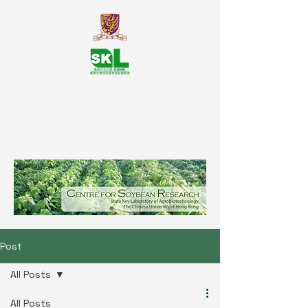
SKL Centre for Soybean
Reasearch, The Chinese University
of Hong Kong
Post
All Posts
All Posts