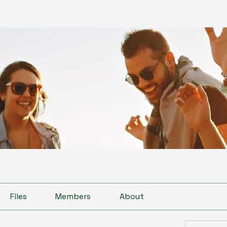
Files
Members
About