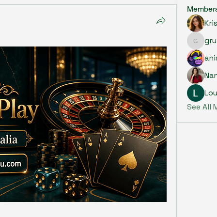
Member
Kri
gru
grumpy.
ani
Na
Lou
See All