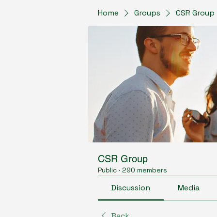
Home
Groups
CSR Group
CSR Group
Public
·
290 members
Discussion
Media
Back