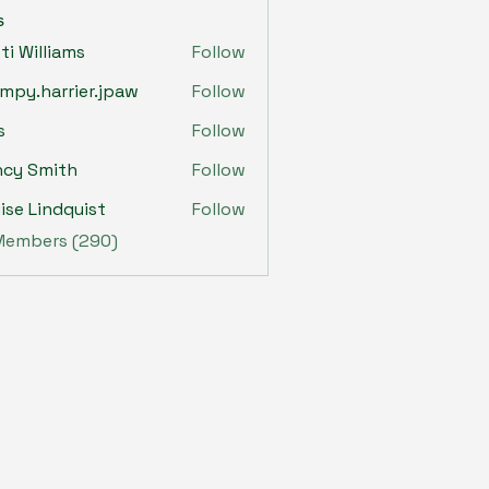
s
sti Williams
Follow
mpy.harrier.jpaw
Follow
harrier.jpaw
s
Follow
ncy Smith
Follow
ise Lindquist
Follow
 Members (290)