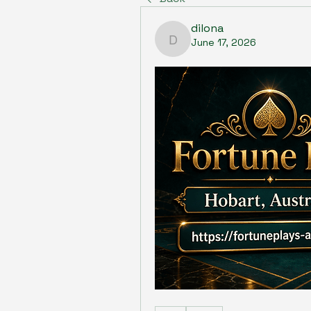
dilona
June 17, 2026
dilona