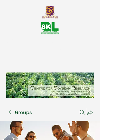
SKL Centre for Soybean
Reasearch, The Chinese University
of Hong Kong
Groups