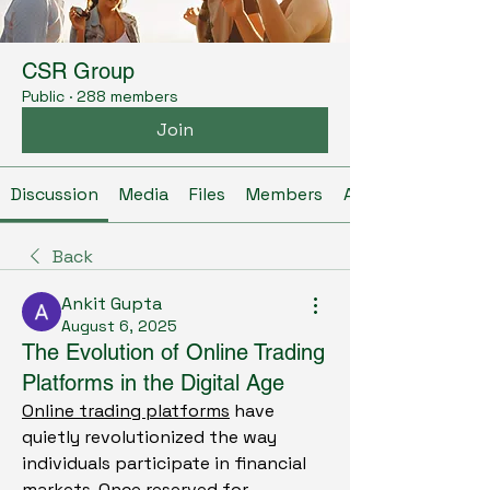
CSR Group
Public
·
288 members
Join
Discussion
Media
Files
Members
About
Back
Ankit Gupta
August 6, 2025
The Evolution of Online Trading
Platforms in the Digital Age
Online trading platforms
 have 
quietly revolutionized the way 
individuals participate in financial 
markets. Once reserved for 