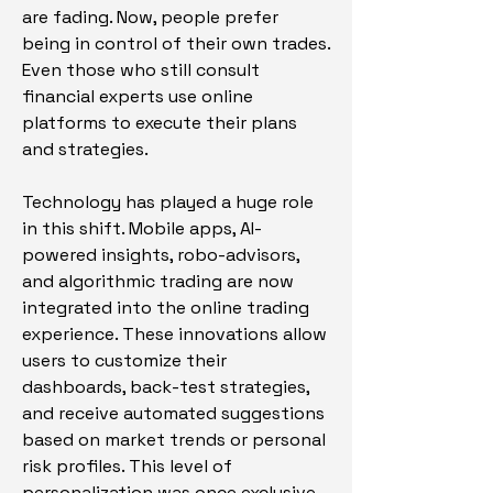
are fading. Now, people prefer 
being in control of their own trades. 
Even those who still consult 
financial experts use online 
platforms to execute their plans 
and strategies.
Technology has played a huge role 
in this shift. Mobile apps, AI-
powered insights, robo-advisors, 
and algorithmic trading are now 
integrated into the online trading 
experience. These innovations allow 
users to customize their 
dashboards, back-test strategies, 
and receive automated suggestions 
based on market trends or personal 
risk profiles. This level of 
personalization was once exclusive 