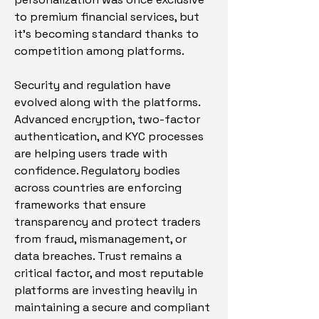
to premium financial services, but 
it’s becoming standard thanks to 
competition among platforms.
Security and regulation have 
evolved along with the platforms. 
Advanced encryption, two-factor 
authentication, and KYC processes 
are helping users trade with 
confidence. Regulatory bodies 
across countries are enforcing 
frameworks that ensure 
transparency and protect traders 
from fraud, mismanagement, or 
data breaches. Trust remains a 
critical factor, and most reputable 
platforms are investing heavily in 
maintaining a secure and compliant 