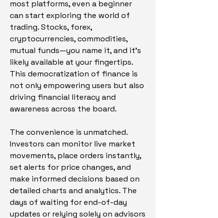
most platforms, even a beginner 
can start exploring the world of 
trading. Stocks, forex, 
cryptocurrencies, commodities, 
mutual funds—you name it, and it’s 
likely available at your fingertips. 
This democratization of finance is 
not only empowering users but also 
driving financial literacy and 
awareness across the board.
The convenience is unmatched. 
Investors can monitor live market 
movements, place orders instantly, 
set alerts for price changes, and 
make informed decisions based on 
detailed charts and analytics. The 
days of waiting for end-of-day 
updates or relying solely on advisors 