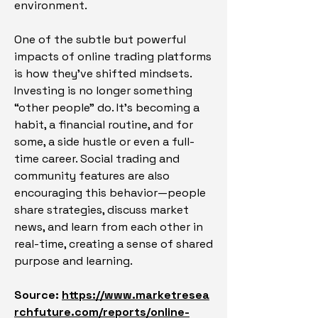
environment.
One of the subtle but powerful 
impacts of online trading platforms 
is how they’ve shifted mindsets. 
Investing is no longer something 
“other people” do. It’s becoming a 
habit, a financial routine, and for 
some, a side hustle or even a full-
time career. Social trading and 
community features are also 
encouraging this behavior—people 
share strategies, discuss market 
news, and learn from each other in 
real-time, creating a sense of shared 
purpose and learning.
Source: 
https://www.marketresea
rchfuture.com/reports/online-