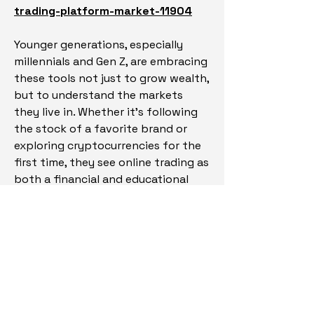
trading-platform-market-11904
Younger generations, especially 
millennials and Gen Z, are embracing 
these tools not just to grow wealth, 
but to understand the markets 
they live in. Whether it’s following 
the stock of a favorite brand or 
exploring cryptocurrencies for the 
first time, they see online trading as 
both a financial and educational 
journey. And as traditional financial 
institutions adapt or partner with 
fintech companies, it’s clear that 
online trading platforms are not a 
passing trend—they're becoming 
the standard.
As the financial world continues to 