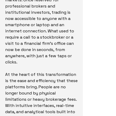
professional brokers and 
institutional investors, trading is 
now accessible to anyone with a 
smartphone or laptop and an 
internet connection. What used to 
require a call to a stockbroker or a 
visit to a financial firm’s office can 
now be done in seconds, from 
anywhere, with just a few taps or 
clicks.
At the heart of this transformation 
is the ease and efficiency that these 
platforms bring. People are no 
longer bound by physical 
limitations or heavy brokerage fees. 
With intuitive interfaces, real-time 
data, and analytical tools built into 