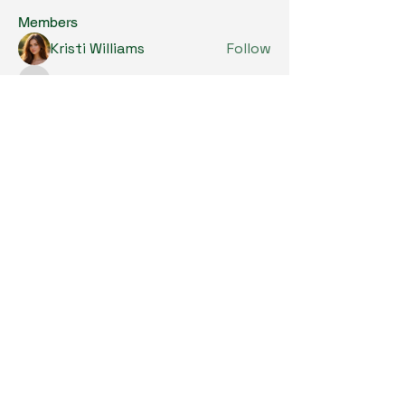
Members
Kristi Williams
Follow
grumpy.harrier.jpaw
Follow
grumpy.harrier.jpaw
anis
Follow
Nancy Smith
Follow
Louise Lindquist
Follow
See All Members (290)
Copyright © 2024. All Rights Reserved.

SKL Centre for Soybean Research, The 
Chinese University of Hong Kong.