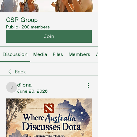
CSR Group
Public
·
290 members
Join
Discussion
Media
Files
Members
About
Back
dilona
dilona
June 20, 2026