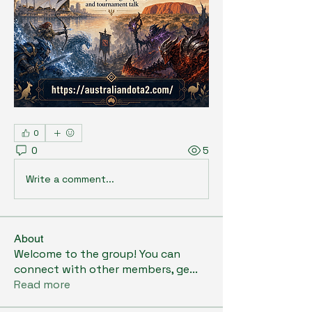
0
0
5
Write a comment...
About
Welcome to the group! You can
connect with other members, ge
...
Read more