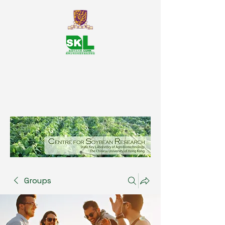
SKL Centre for Soybean
Reasearch, The Chinese University
of Hong Kong
Groups