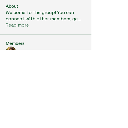
About
Welcome to the group! You can
connect with other members, ge
...
Read more
Members
Kristi Williams
Follow
grumpy.harrier.jpaw
Follow
grumpy.harrier.jpaw
anis
Follow
Nancy Smith
Follow
Louise Lindquist
Follow
See All Members (293)
Copyright © 2024. All Rights Reserved.
