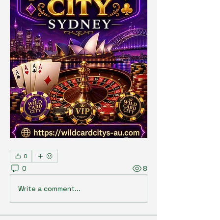
0
0
8
Write a comment...