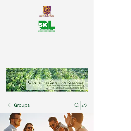
SKL Centre for Soybean
Reasearch, The Chinese University
of Hong Kong
Groups