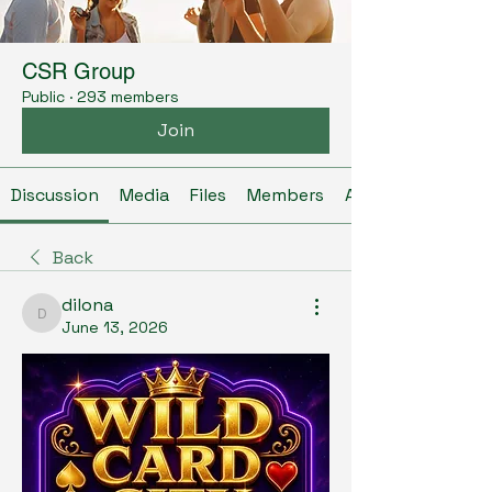
CSR Group
Public
·
293 members
Join
Discussion
Media
Files
Members
About
Back
dilona
dilona
June 13, 2026