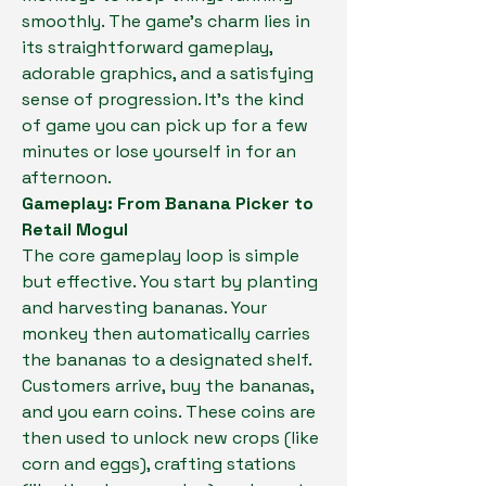
smoothly. The game's charm lies in 
its straightforward gameplay, 
adorable graphics, and a satisfying 
sense of progression. It's the kind 
of game you can pick up for a few 
minutes or lose yourself in for an 
afternoon.
Gameplay: From Banana Picker to 
Retail Mogul
The core gameplay loop is simple 
but effective. You start by planting 
and harvesting bananas. Your 
monkey then automatically carries 
the bananas to a designated shelf. 
Customers arrive, buy the bananas, 
and you earn coins. These coins are 
then used to unlock new crops (like 
corn and eggs), crafting stations 