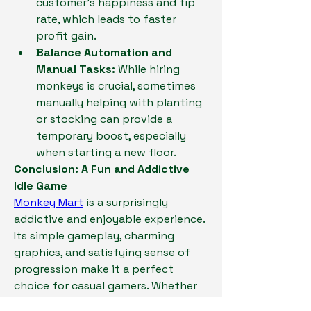
customer's happiness and tip 
rate, which leads to faster 
profit gain.
Balance Automation and 
Manual Tasks:
 While hiring 
monkeys is crucial, sometimes 
manually helping with planting 
or stocking can provide a 
temporary boost, especially 
when starting a new floor.
Conclusion: A Fun and Addictive 
Idle Game
Monkey Mart
 is a surprisingly 
addictive and enjoyable experience. 
Its simple gameplay, charming 
graphics, and satisfying sense of 
progression make it a perfect 
choice for casual gamers. Whether 
you're looking for a way to unwind 