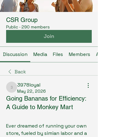
CSR Group
Public
·
290 members
Join
Discussion
Media
Files
Members
About
Back
3978loyal
3978loyal
May 22, 2026
Going Bananas for Efficiency:
A Guide to Monkey Mart
Ever dreamed of running your own 
store, fueled by simian labor and a 