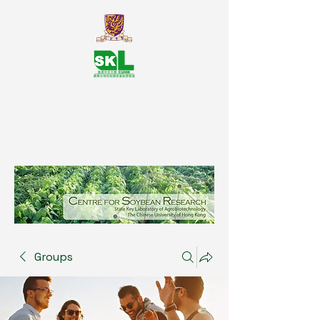
SKL Centre for Soybean
Reasearch, The Chinese University
of Hong Kong
Groups