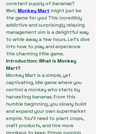
constant supply of bananas? 
Well, 
Monkey Mart
 might just be 
the game for you! This incredibly 
addictive and surprisingly relaxing 
management sim is a delightful way 
to while away a few hours. Let's dive 
into how to play and experience 
this charming little game.
Introduction: What is Monkey 
Mart?
Monkey Mart is a simple, yet 
captivating, idle game where you 
control a monkey who starts by 
harvesting bananas. From this 
humble beginning, you slowly build 
and expand your own supermarket 
empire. You'll need to plant crops, 
craft products, and hire more 
monkeys to keep things running 