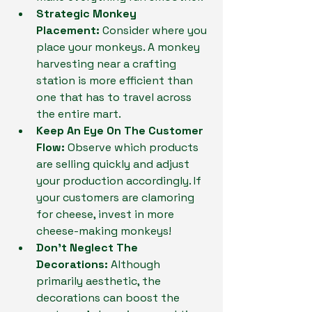
Strategic Monkey 
Placement:
 Consider where you 
place your monkeys. A monkey 
harvesting near a crafting 
station is more efficient than 
one that has to travel across 
the entire mart.
Keep An Eye On The Customer 
Flow:
 Observe which products 
are selling quickly and adjust 
your production accordingly. If 
your customers are clamoring 
for cheese, invest in more 
cheese-making monkeys!
Don't Neglect The 
Decorations:
 Although 
primarily aesthetic, the 
decorations can boost the 