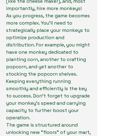
(like the cheese maker), and, most 
importantly, hire more monkeys!
As you progress, the game becomes 
more complex. You'll need to 
strategically place your monkeys to 
optimize production and 
distribution. For example, you might 
have one monkey dedicated to 
planting corn, another to crafting 
popcorn, and yet another to 
stocking the popcorn shelves. 
Keeping everything running 
smoothly and efficiently is the key 
to success. Don't forget to upgrade 
your monkey's speed and carrying 
capacity to further boost your 
operation.
The game is structured around 
unlocking new "floors" of your mart, 