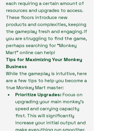
each requiring a certain amount of 
resources and upgrades to access. 
These floors introduce new 
products and complexities, keeping 
the gameplay fresh and engaging. If 
you are struggling to find the game, 
perhaps searching for “Monkey 
Mart” online can help!
Tips for Maximizing Your Monkey 
Business
While the gameplay is intuitive, here 
are a few tips to help you become a 
true Monkey Mart master:
Prioritize Upgrades:
 Focus on 
upgrading your main monkey's 
speed and carrying capacity 
first. This will significantly 
increase your initial output and 
make everything run smoother.