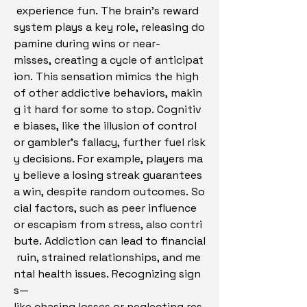
 experience fun. The brain’s reward 
system plays a key role, releasing do
pamine during wins or near-
misses, creating a cycle of anticipat
ion. This sensation mimics the high 
of other addictive behaviors, makin
g it hard for some to stop. Cognitiv
e biases, like the illusion of control 
or gambler’s fallacy, further fuel risk
y decisions. For example, players ma
y believe a losing streak guarantees 
a win, despite random outcomes. So
cial factors, such as peer influence 
or escapism from stress, also contri
bute. Addiction can lead to financial
 ruin, strained relationships, and me
ntal health issues. Recognizing sign
s—
like chasing losses or neglecting res