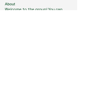
About
Welcome to the group! You can
connect with other members, ge
...
Read more
Members
Kristi Williams
Follow
grumpy.harrier.jpaw
Follow
grumpy.harrier.jpaw
anis
Follow
Nancy Smith
Follow
Louise Lindquist
Follow
See All Members (293)
Copyright © 2024. All Rights Reserved.
