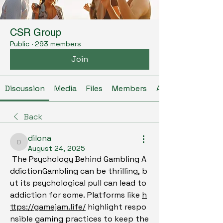
CSR Group
Public
·
293 members
Join
Discussion
Media
Files
Members
About
Back
dilona
dilona
August 24, 2025
 The Psychology Behind Gambling A
ddictionGambling can be thrilling, b
ut its psychological pull can lead to 
addiction for some. Platforms like 
h
ttps://gamejam.life/
 highlight respo
nsible gaming practices to keep the