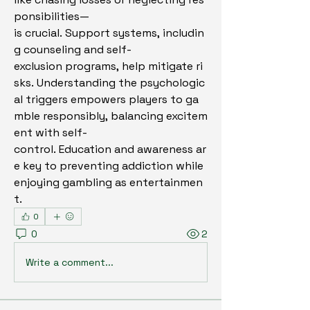
ponsibilities—
is crucial. Support systems, includin
g counseling and self-
exclusion programs, help mitigate ri
sks. Understanding the psychologic
al triggers empowers players to ga
mble responsibly, balancing excitem
ent with self-
control. Education and awareness ar
e key to preventing addiction while 
enjoying gambling as entertainmen
t.
0
0
2
Write a comment...