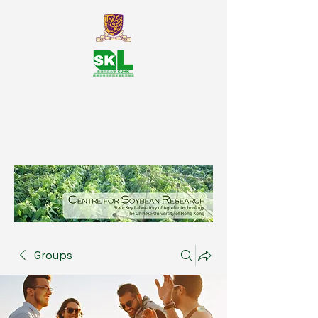
SKL Centre for Soybean
Reasearch, The Chinese University
of Hong Kong
Groups