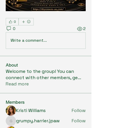
0
0
2
Write a comment...
About
Welcome to the group! You can
connect with other members, ge
...
Read more
Members
Kristi Williams
Follow
grumpy.harrier.jpaw
Follow
grumpy.harrier.jpaw