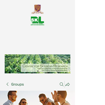
SKL Centre for Soybean
Reasearch, The Chinese University
of Hong Kong
Groups