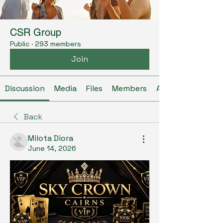
CSR Group
Public
·
293 members
Join
Discussion
Media
Files
Members
About
Back
Milota Diora
June 14, 2026