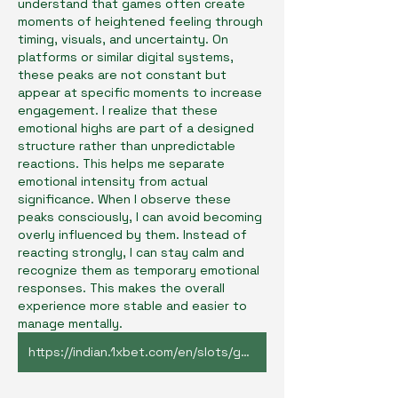
understand that games often create 
moments of heightened feeling through 
timing, visuals, and uncertainty. On 
platforms or similar digital systems, 
these peaks are not constant but 
appear at specific moments to increase 
engagement. I realize that these 
emotional highs are part of a designed 
structure rather than unpredictable 
reactions. This helps me separate 
emotional intensity from actual 
significance. When I observe these 
peaks consciously, I can avoid becoming 
overly influenced by them. Instead of 
reacting strongly, I can stay calm and 
recognize them as temporary emotional 
responses. This makes the overall 
experience more stable and easier to 
manage mentally.
https://indian.1xbet.com/en/slots/game/54434/jetx