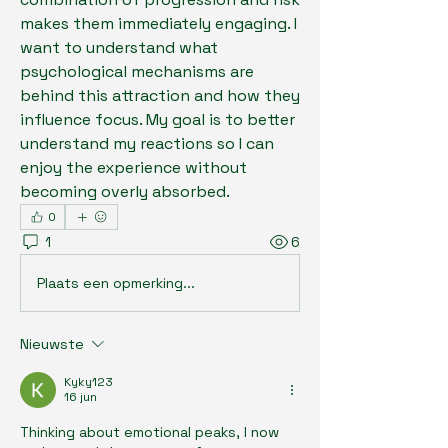
makes them immediately engaging. I 
want to understand what 
psychological mechanisms are 
behind this attraction and how they 
influence focus. My goal is to better 
understand my reactions so I can 
enjoy the experience without 
becoming overly absorbed.
0
1
6
Plaats een opmerking...
Nieuwste
Kyky123
16 jun
Thinking about emotional peaks, I now 