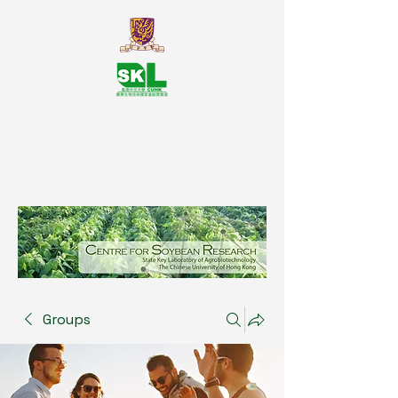
SKL Centre for Soybean
Reasearch, The Chinese University
of Hong Kong
Groups