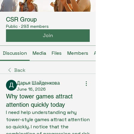
CSR Group
Public
·
293 members
Join
Discussion
Media
Files
Members
About
Back
Дарья Шайденкова
June 16, 2026
Why tower games attract
attention quickly today
I need help understanding why 
tower-style games attract attention 
so quickly. I notice that the 
combination of progression and risk 