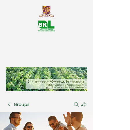
SKL Centre for Soybean
Reasearch, The Chinese University
of Hong Kong
Groups