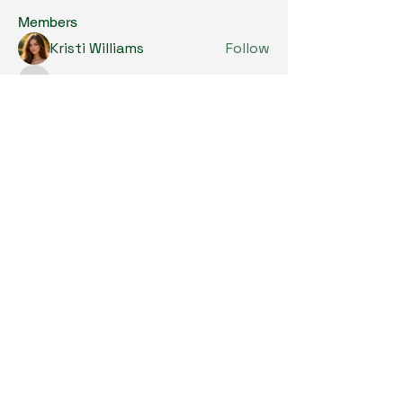
Members
Kristi Williams
Follow
grumpy.harrier.jpaw
Follow
grumpy.harrier.jpaw
anis
Follow
Nancy Smith
Follow
Louise Lindquist
Follow
See All Members (293)
Copyright © 2024. All Rights Reserved.

SKL Centre for Soybean Research, The 
Chinese University of Hong Kong.