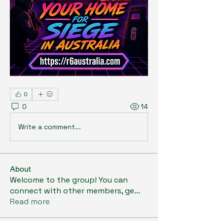
0
0
14
Write a comment...
About
Welcome to the group! You can
connect with other members, ge
...
Read more