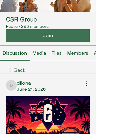
CSR Group
Public
·
293 members
Join
Discussion
Media
Files
Members
About
Back
dilona
dilona
June 21, 2026