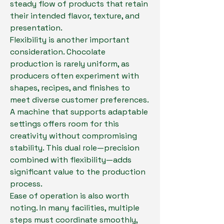
steady flow of products that retain 
their intended flavor, texture, and 
presentation.
Flexibility is another important 
consideration. Chocolate 
production is rarely uniform, as 
producers often experiment with 
shapes, recipes, and finishes to 
meet diverse customer preferences. 
A machine that supports adaptable 
settings offers room for this 
creativity without compromising 
stability. This dual role—precision 
combined with flexibility—adds 
significant value to the production 
process.
Ease of operation is also worth 
noting. In many facilities, multiple 
steps must coordinate smoothly, 