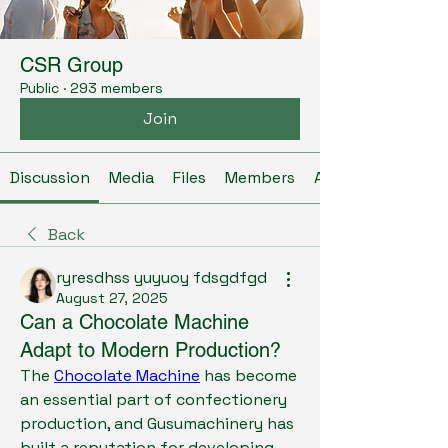
CSR Group
Public
·
293 members
Join
Discussion
Media
Files
Members
About
Back
ryresdhss yuyuoy fdsgdfgd
August 27, 2025
Can a Chocolate Machine
Adapt to Modern Production?
The 
Chocolate Machine
 has become 
an essential part of confectionery 
production, and Gusumachinery has 
built a reputation for developing 