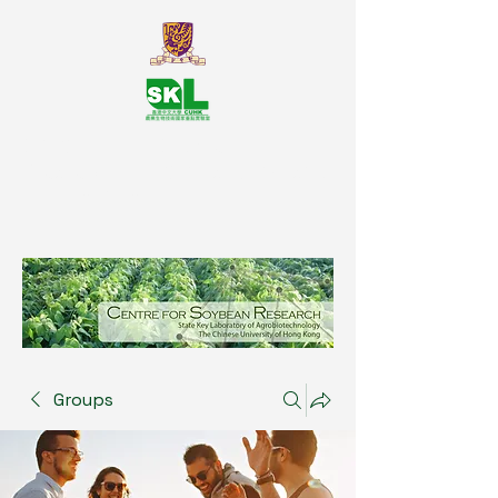
SKL Centre for Soybean
Reasearch, The Chinese University
of Hong Kong
Groups