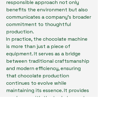
responsible approach not only 
benefits the environment but also 
communicates a company's broader 
commitment to thoughtful 
production.
In practice, the chocolate machine 
is more than just a piece of 
equipment. It serves as a bridge 
between traditional craftsmanship 
and modern efficiency, ensuring 
that chocolate production 
continues to evolve while 
maintaining its essence. It provides 
producers with the tools to meet 
demand while expressing creativity 
and maintaining reliability.
For businesses considering how to 
shape the future of their chocolate 
production, taking the next step 