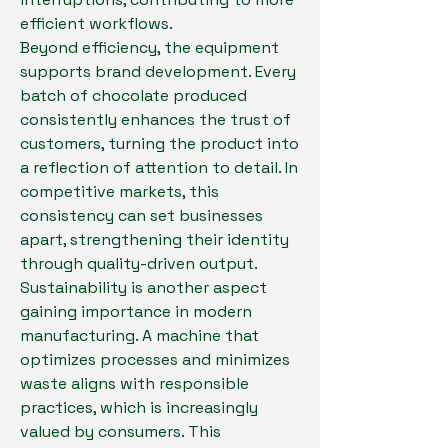
efficient workflows.
Beyond efficiency, the equipment 
supports brand development. Every 
batch of chocolate produced 
consistently enhances the trust of 
customers, turning the product into 
a reflection of attention to detail. In 
competitive markets, this 
consistency can set businesses 
apart, strengthening their identity 
through quality-driven output.
Sustainability is another aspect 
gaining importance in modern 
manufacturing. A machine that 
optimizes processes and minimizes 
waste aligns with responsible 
practices, which is increasingly 
valued by consumers. This 