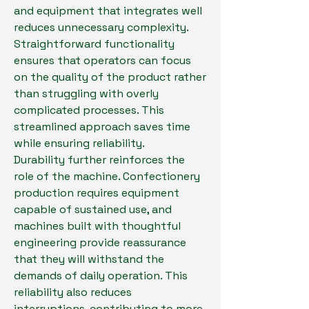
and equipment that integrates well 
reduces unnecessary complexity. 
Straightforward functionality 
ensures that operators can focus 
on the quality of the product rather 
than struggling with overly 
complicated processes. This 
streamlined approach saves time 
while ensuring reliability.
Durability further reinforces the 
role of the machine. Confectionery 
production requires equipment 
capable of sustained use, and 
machines built with thoughtful 
engineering provide reassurance 
that they will withstand the 
demands of daily operation. This 
reliability also reduces 
interruptions, contributing to more 