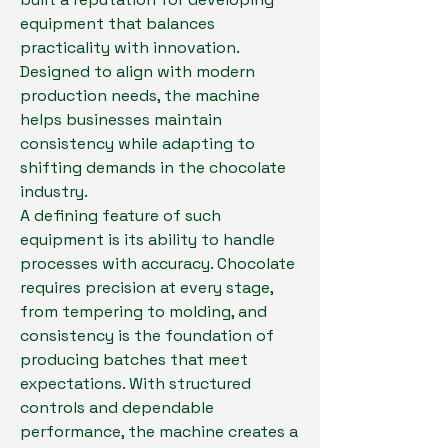
equipment that balances 
practicality with innovation. 
Designed to align with modern 
production needs, the machine 
helps businesses maintain 
consistency while adapting to 
shifting demands in the chocolate 
industry.
A defining feature of such 
equipment is its ability to handle 
processes with accuracy. Chocolate 
requires precision at every stage, 
from tempering to molding, and 
consistency is the foundation of 
producing batches that meet 
expectations. With structured 
controls and dependable 
performance, the machine creates a 