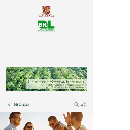
SKL Centre for Soybean
Reasearch, The Chinese University
of Hong Kong
Groups