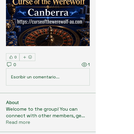
0
0
1
Escribir un comentario...
About
Welcome to the group! You can
connect with other members, ge
...
Read more