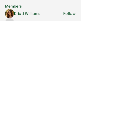
Members
Kristi Williams
Follow
grumpy.harrier.jpaw
Follow
grumpy.harrier.jpaw
anis
Follow
Nancy Smith
Follow
Louise Lindquist
Follow
See All Members (290)
Copyright © 2024. All Rights Reserved.

SKL Centre for Soybean Research, The 
Chinese University of Hong Kong.