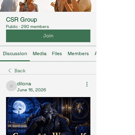
CSR Group
Public
·
290 members
Join
Discussion
Media
Files
Members
About
Back
dilona
dilona
June 16, 2026