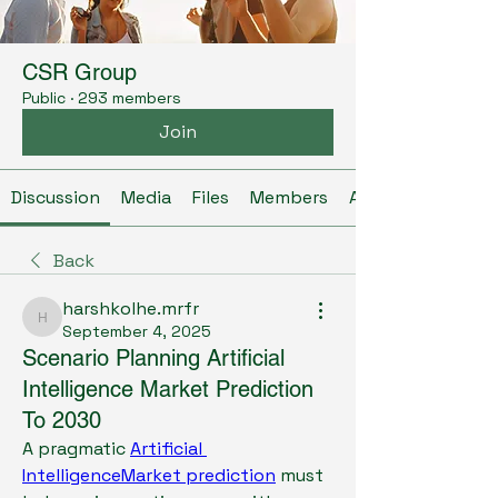
CSR Group
Public
·
293 members
Join
Discussion
Media
Files
Members
About
Back
harshkolhe.mrfr
harshkolhe.mrfr
September 4, 2025
Scenario Planning Artificial
Intelligence Market Prediction
To 2030
A pragmatic 
Artificial 
IntelligenceMarket prediction
 must 