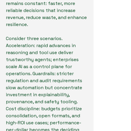
remains constant: faster, more 
reliable decisions that increase 
revenue, reduce waste, and enhance 
resilience.
Consider three scenarios. 
Acceleration: rapid advances in 
reasoning and tool use deliver 
trustworthy agents; enterprises 
scale AI as a control plane for 
operations. Guardrails: stricter 
regulation and audit requirements 
slow automation but concentrate 
investment in explainability, 
provenance, and safety tooling. 
Cost discipline: budgets prioritize 
consolidation, open formats, and 
high-ROI use cases; performance-
per-dollar becomes the deciding 