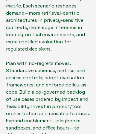
metric. Each scenario reshapes 
demand—more retrieval-centric 
architectures in privacy-sensitive 
contexts, more edge inference in 
latency-critical environments, and 
more codified evaluation for 
regulated decisions.
Plan with no-regrets moves. 
Standardize schemas, metrics, and 
access controls; adopt evaluation 
frameworks; and enforce policy-as-
code. Build a co-governed backlog 
of use cases ordered by impact and 
feasibility. Invest in prompt/tool 
orchestration and reusable features. 
Expand enablement—playbooks, 
sandboxes, and office hours—to 