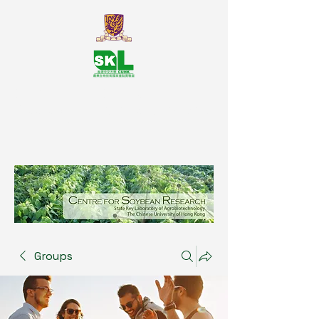
SKL Centre for Soybean
Reasearch, The Chinese University
of Hong Kong
Groups