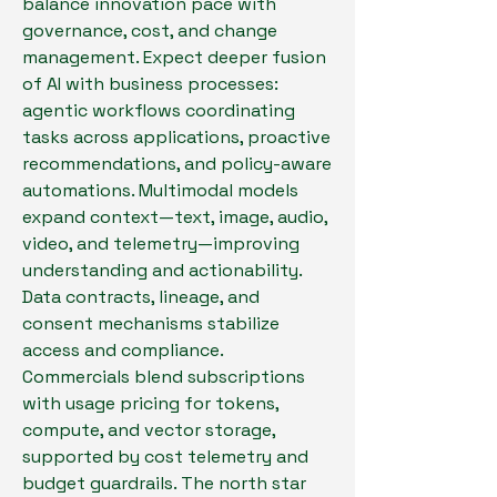
balance innovation pace with 
governance, cost, and change 
management. Expect deeper fusion 
of AI with business processes: 
agentic workflows coordinating 
tasks across applications, proactive 
recommendations, and policy-aware 
automations. Multimodal models 
expand context—text, image, audio, 
video, and telemetry—improving 
understanding and actionability. 
Data contracts, lineage, and 
consent mechanisms stabilize 
access and compliance. 
Commercials blend subscriptions 
with usage pricing for tokens, 
compute, and vector storage, 
supported by cost telemetry and 
budget guardrails. The north star 