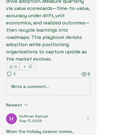
drive adoption. Measure quarterly 
via value scorecards—time-to-value, 
accuracy under drift, unit 
economics, and realized outcomes—
then recycle learnings into 
roadmaps. This playbook derisks 
adoption while positioning 
organizations to capture upside as 
the market evolves.
0
1
5
Write a comment...
Newest
Huffman Samuel
Sep 17, 2025
When the holiday season comes, 