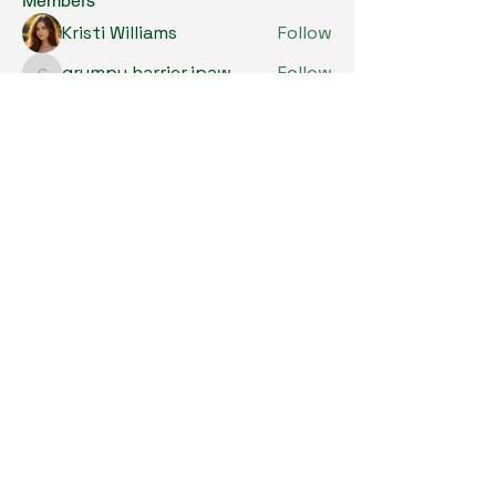
Members
Kristi Williams
Follow
grumpy.harrier.jpaw
Follow
grumpy.harrier.jpaw
anis
Follow
Nancy Smith
Follow
Louise Lindquist
Follow
See All Members (293)
Copyright © 2024. All Rights Reserved.

SKL Centre for Soybean Research, The 
Chinese University of Hong Kong.