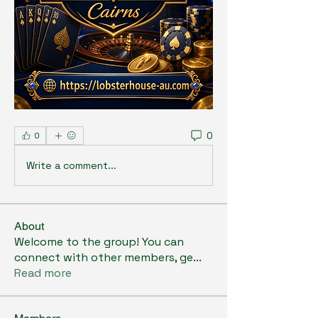
0
0
Write a comment...
About
Welcome to the group! You can
connect with other members, ge
...
Read more