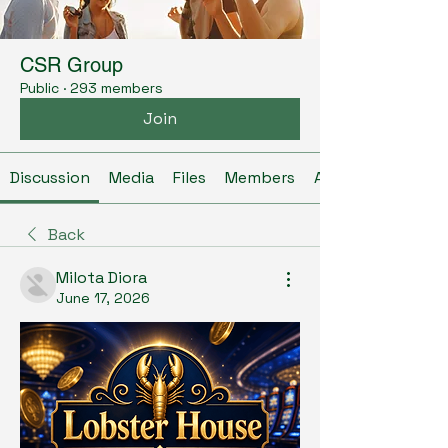
CSR Group
Public
·
293 members
Join
Discussion
Media
Files
Members
About
Back
Milota Diora
June 17, 2026