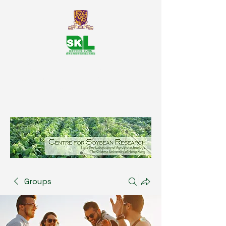
SKL Centre for Soybean
Reasearch, The Chinese University
of Hong Kong
Groups