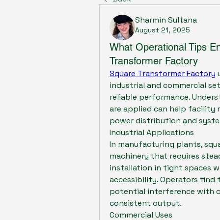
Sharmin Sultana
August 21, 2025
What Operational Tips E
Transformer Factory
Square Transformer Factory
 
industrial and commercial se
reliable performance. Under
are applied can help facilit
power distribution and syste
Industrial Applications
In manufacturing plants, squ
machinery that requires stea
installation in tight spaces 
accessibility. Operators find
potential interference with 
consistent output.
Commercial Uses