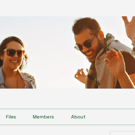
Files
Members
About