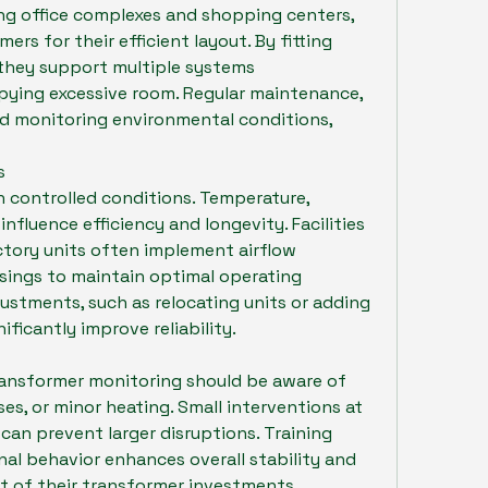
ng office complexes and shopping centers, 
rs for their efficient layout. By fitting 
, they support multiple systems 
ying excessive room. Regular maintenance, 
d monitoring environmental conditions, 
s
 controlled conditions. Temperature, 
influence efficiency and longevity. Facilities 
tory units often implement airflow 
sings to maintain optimal operating 
stments, such as relocating units or adding 
ificantly improve reliability.
ansformer monitoring should be aware of 
ses, or minor heating. Small interventions at 
s can prevent larger disruptions. Training 
al behavior enhances overall stability and 
st of their transformer investments.