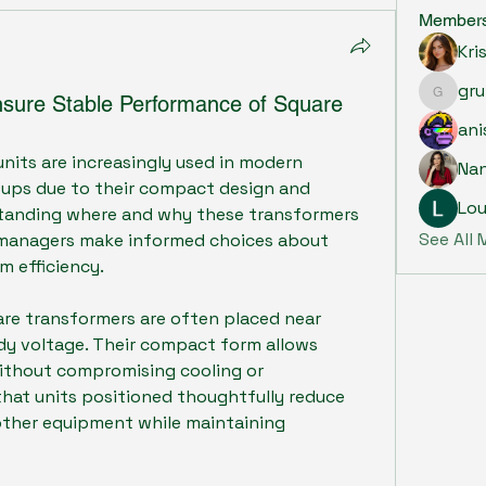
Member
Kri
gru
nsure Stable Performance of Square
grumpy.
ani
units are increasingly used in modern 
Na
tups due to their compact design and 
Lou
standing where and why these transformers 
See All
y managers make informed choices about 
m efficiency.
are transformers are often placed near 
dy voltage. Their compact form allows 
without compromising cooling or 
 that units positioned thoughtfully reduce 
other equipment while maintaining 