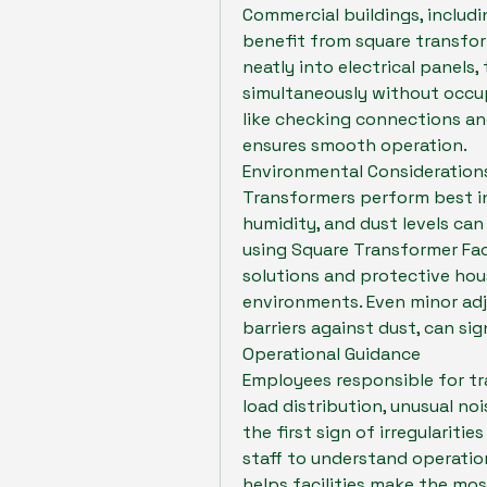
Commercial buildings, includi
benefit from square transforme
neatly into electrical panels
simultaneously without occup
like checking connections an
ensures smooth operation.
Environmental Consideration
Transformers perform best in
humidity, and dust levels can 
using Square Transformer Fac
solutions and protective hou
environments. Even minor adju
barriers against dust, can sign
Operational Guidance
Employees responsible for tr
load distribution, unusual noi
the first sign of irregularitie
staff to understand operation
helps facilities make the mo