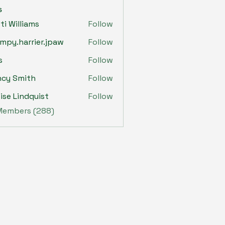
s
sti Williams
Follow
mpy.harrier.jpaw
Follow
harrier.jpaw
s
Follow
ncy Smith
Follow
ise Lindquist
Follow
 Members (288)