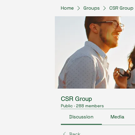
Home
Groups
CSR Group
CSR Group
Public
·
288 members
Discussion
Media
Back