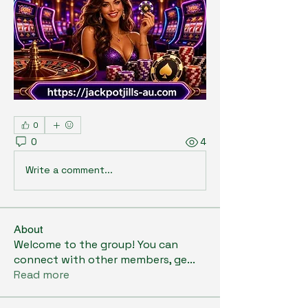
0
0
4
Write a comment...
About
Welcome to the group! You can
connect with other members, ge
...
Read more