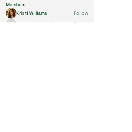
Members
Kristi Williams
Follow
grumpy.harrier.jpaw
Follow
grumpy.harrier.jpaw
anis
Follow
Nancy Smith
Follow
Louise Lindquist
Follow
See All Members (293)
Copyright © 2024. All Rights Reserved.

SKL Centre for Soybean Research, The 
Chinese University of Hong Kong.