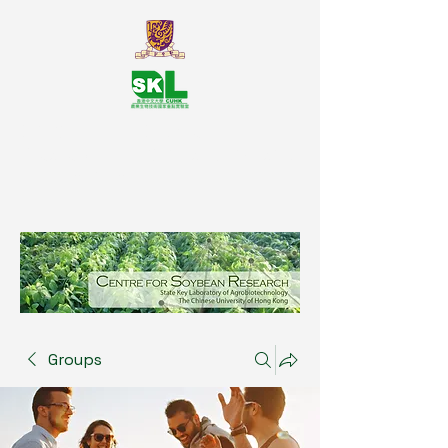
SKL Centre for Soybean
Reasearch, The Chinese University
of Hong Kong
Groups