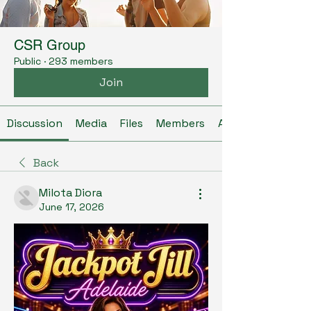
CSR Group
Public
·
293 members
Join
Discussion
Media
Files
Members
About
Back
Milota Diora
June 17, 2026