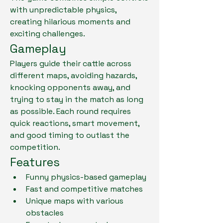
with unpredictable physics, 
creating hilarious moments and 
exciting challenges.
Gameplay
Players guide their cattle across 
different maps, avoiding hazards, 
knocking opponents away, and 
trying to stay in the match as long 
as possible. Each round requires 
quick reactions, smart movement, 
and good timing to outlast the 
competition.
Features
Funny physics-based gameplay
Fast and competitive matches
Unique maps with various 
obstacles