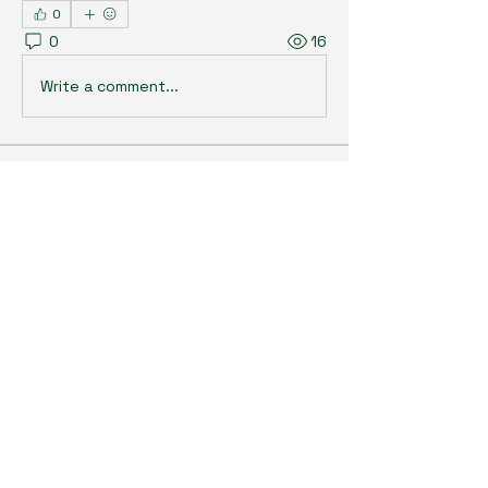
0
0
16
Write a comment...
About
Welcome to the group! You can
connect with other members, ge
...
Read more
Members
Kristi Williams
Follow
grumpy.harrier.jpaw
Follow
grumpy.harrier.jpaw
anis
Follow
Nancy Smith
Follow