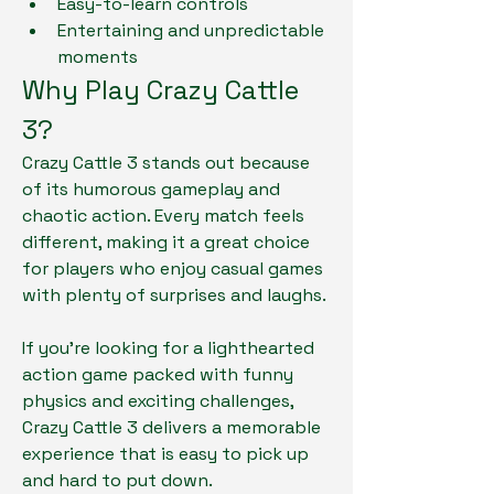
Easy-to-learn controls
Entertaining and unpredictable 
moments
Why Play Crazy Cattle 
3?
Crazy Cattle 3 stands out because 
of its humorous gameplay and 
chaotic action. Every match feels 
different, making it a great choice 
for players who enjoy casual games 
with plenty of surprises and laughs.
If you're looking for a lighthearted 
action game packed with funny 
physics and exciting challenges, 
Crazy Cattle 3 delivers a memorable 
experience that is easy to pick up 
and hard to put down.