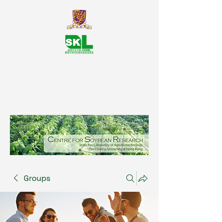
SKL Centre for Soybean
Reasearch, The Chinese University
of Hong Kong
Groups