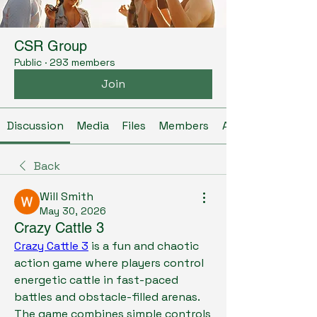
CSR Group
Public
·
293 members
Join
Discussion
Media
Files
Members
About
Back
Will Smith
May 30, 2026
Crazy Cattle 3
Crazy Cattle 3
 is a fun and chaotic 
action game where players control 
energetic cattle in fast-paced 
battles and obstacle-filled arenas. 
The game combines simple controls 