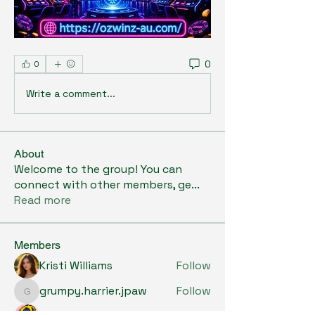
0
0
Write a comment...
About
Welcome to the group! You can
connect with other members, ge
...
Read more
Members
Kristi Williams
Follow
grumpy.harrier.jpaw
Follow
grumpy.harrier.jpaw