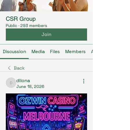
CSR Group
Public
·
293 members
Join
Discussion
Media
Files
Members
About
Back
dilona
dilona
June 18, 2026