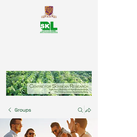
SKL Centre for Soybean
Reasearch, The Chinese University
of Hong Kong
Groups