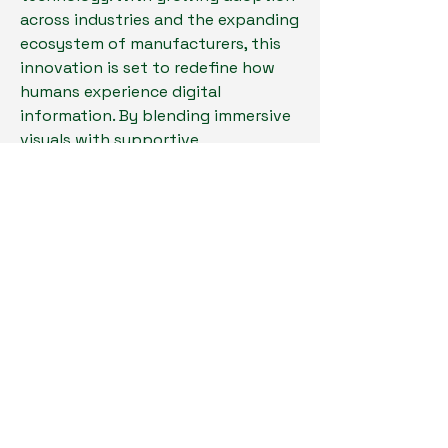
across industries and the expanding 
ecosystem of manufacturers, this 
innovation is set to redefine how 
humans experience digital 
information. By blending immersive 
visuals with supportive 
technologies from related markets, 
VRD is well on its way to becoming a 
mainstream solution for both 
personal and professional 
applications.
0
14
35
Write a comment...
Newest