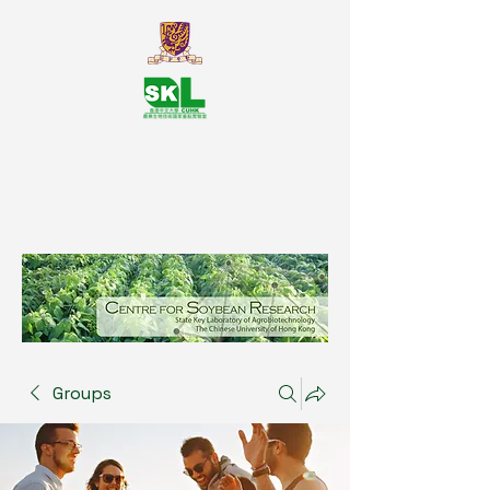
SKL Centre for Soybean
Reasearch, The Chinese University
of Hong Kong
Groups