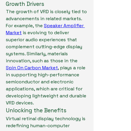
Growth Drivers
The growth of VRD is closely tied to 
advancements in related markets. 
For example, the 
Speaker Amplifier 
Market
 is evolving to deliver 
superior audio experiences that 
complement cutting-edge display 
systems. Similarly, materials 
innovation, such as those in the 
Spin On Carbon Market
, plays a role 
in supporting high-performance 
semiconductor and electronic 
applications, which are critical for 
developing lightweight and durable 
VRD devices.
Unlocking the Benefits
Virtual retinal display technology is 
redefining human-computer 