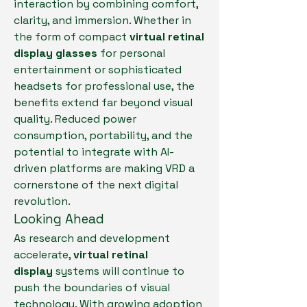
interaction by combining comfort, 
clarity, and immersion. Whether in 
the form of compact 
virtual retinal 
display glasses
 for personal 
entertainment or sophisticated 
headsets for professional use, the 
benefits extend far beyond visual 
quality. Reduced power 
consumption, portability, and the 
potential to integrate with AI-
driven platforms are making VRD a 
cornerstone of the next digital 
revolution.
Looking Ahead
As research and development 
accelerate, 
virtual retinal 
display
 systems will continue to 
push the boundaries of visual 
technology. With growing adoption 