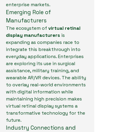
enterprise markets.
Emerging Role of 
Manufacturers
The ecosystem of 
virtual retinal 
display manufacturers
 is 
expanding as companies race to 
integrate this breakthrough into 
everyday applications. Enterprises 
are exploring its use in surgical 
assistance, military training, and 
wearable AR/VR devices. The ability 
to overlay real-world environments 
with digital information while 
maintaining high precision makes 
virtual retinal display systems a 
transformative technology for the 
future.
Industry Connections and 