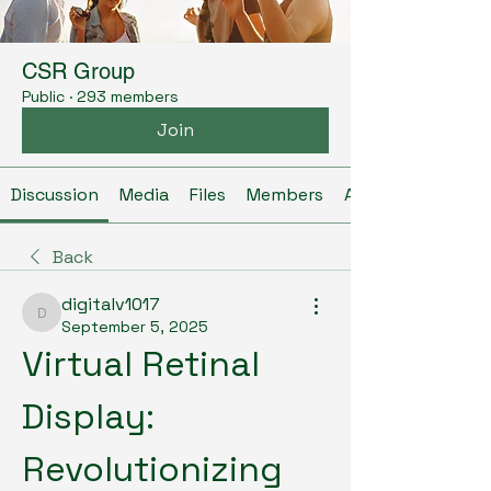
CSR Group
Public
·
293 members
Join
Discussion
Media
Files
Members
About
Back
digitalv1017
digitalv1017
September 5, 2025
Virtual Retinal 
Display: 
Revolutionizing 