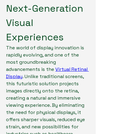
Next-Generation 
Visual 
Experiences
The world of display innovation is 
rapidly evolving, and one of the 
most groundbreaking 
advancements is the 
Virtual Retinal 
Display
. Unlike traditional screens, 
this futuristic solution projects 
images directly onto the retina, 
creating a natural and immersive 
viewing experience. By eliminating 
the need for physical displays, it 
offers sharper visuals, reduced eye 
strain, and new possibilities for 
industries such as healthcare, 