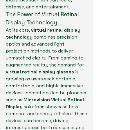
defense, and entertainment.
The Power of Virtual Retinal 
Display Technology
At its core, 
virtual retinal display 
technology
 combines precision 
optics and advanced light 
projection methods to deliver 
unmatched clarity. From gaming to 
augmented reality, the demand for 
virtual retinal display glasses
 is 
growing as users seek portable, 
comfortable, and highly immersive 
devices. Innovations led by pioneers 
such as 
Microvision Virtual Retinal 
Display
 solutions showcase how 
compact and energy-efficient these 
devices can become, driving 
interest across both consumer and 