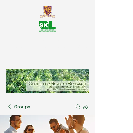
SKL Centre for Soybean
Reasearch, The Chinese University
of Hong Kong
Groups