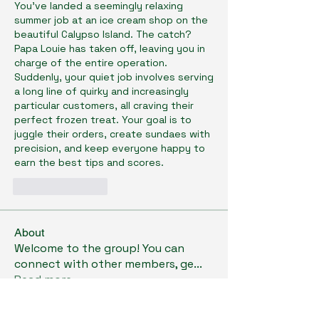
You've landed a seemingly relaxing 
summer job at an ice cream shop on the 
beautiful Calypso Island. The catch? 
Papa Louie has taken off, leaving you in 
charge of the entire operation. 
Suddenly, your quiet job involves serving 
a long line of quirky and increasingly 
particular customers, all craving their 
perfect frozen treat. Your goal is to 
juggle their orders, create sundaes with 
precision, and keep everyone happy to 
earn the best tips and scores.
Like
Reply
About
Welcome to the group! You can
connect with other members, ge
...
Read more