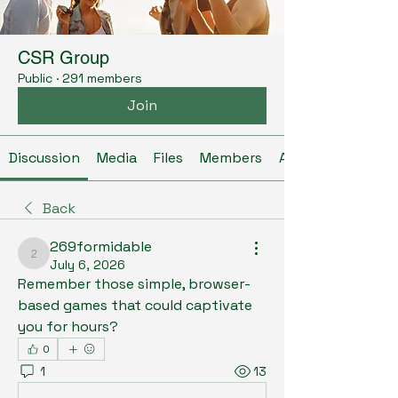
CSR Group
Public
·
291 members
Join
Discussion
Media
Files
Members
About
Back
269formidable
269formidable
July 6, 2026
Remember those simple, browser-
based games that could captivate 
you for hours? 
0
1
13