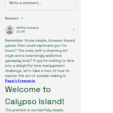
Write a comment...
Newest
269formidable
Jul 06
Remember those simple, browser-based 
games that could captivate you for 
hours? The ones with a charming art 
style and a surprisingly addictive 
gameplay loop? If you’re looking to dive 
into a delightful time-management 
challenge, let's take a tour of how to 
master the art of sundae-making in 
Papa's Freezeria
.
Welcome to 
Calypso Island!
The premise is wonderfully simple. 