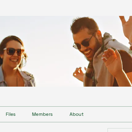
Files
Members
About