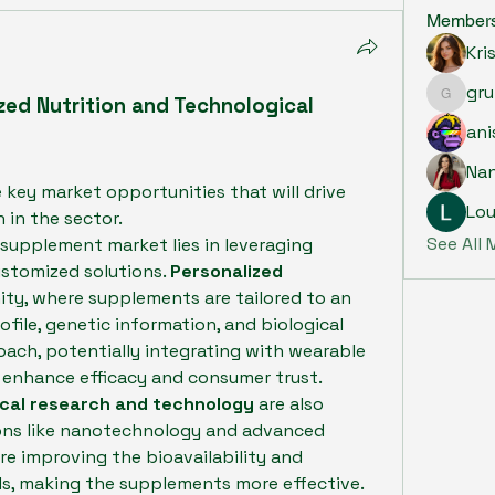
Member
Kri
gru
zed Nutrition and Technological 
grumpy.
ani
Na
 key market opportunities that will drive 
Lou
 in the sector.
See All
supplement market lies in leveraging 
stomized solutions. 
Personalized 
ity, where supplements are tailored to an 
ofile, genetic information, and biological 
ach, potentially integrating with wearable 
 enhance efficacy and consumer trust.
cal research and technology
 are also 
ons like nanotechnology and advanced 
re improving the bioavailability and 
, making the supplements more effective.