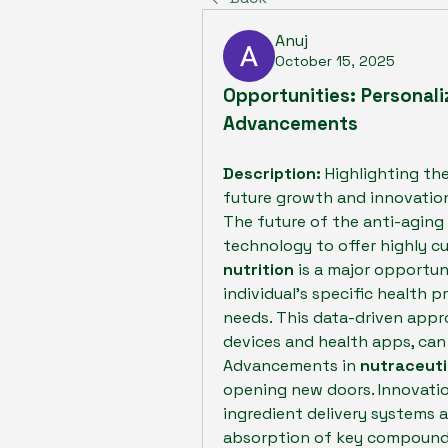
Anuj
October 15, 2025
Opportunities: Personali
Advancements
Description:
 Highlighting the
future growth and innovation
The future of the anti-aging 
technology to offer highly cu
nutrition
 is a major opportun
individual's specific health pr
needs. This data-driven appro
devices and health apps, can
Advancements in 
nutraceuti
opening new doors. Innovati
ingredient delivery systems a
absorption of key compounds