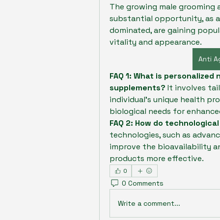
The growing male grooming an
substantial opportunity, as a
dominated, are gaining popul
vitality and appearance.
Anti 
FAQ 1: What is personalized n
supplements?
 It involves t
individual's unique health pro
biological needs for enhanced
FAQ 2: How do technologica
technologies, such as advanc
improve the bioavailability a
products more effective.
0
0 Comments
Write a comment...