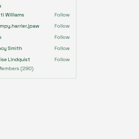
s
sti Williams
Follow
mpy.harrier.jpaw
Follow
harrier.jpaw
s
Follow
ncy Smith
Follow
ise Lindquist
Follow
 Members (290)