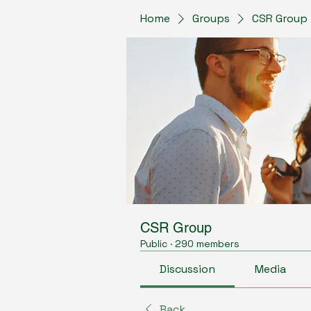
Home
Groups
CSR Group
CSR Group
Public
·
290 members
Discussion
Media
Back