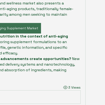
d wellness market also presents a 
nti-aging products, traditionally female-
arity among men seeking to maintain 
Aging Supplement Market
utrition in the context of anti-aging 
ailoring supplement formulations to an 
file, genetic information, and specific 
 efficacy.
l advancements create opportunities?
 New 
ed delivery systems and nanotechnology, 
nd absorption of ingredients, making 
3 Views