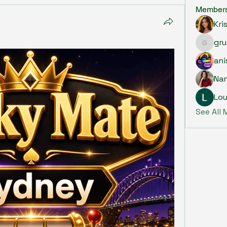
Member
Kri
gru
grumpy.
ani
Na
Lou
See All