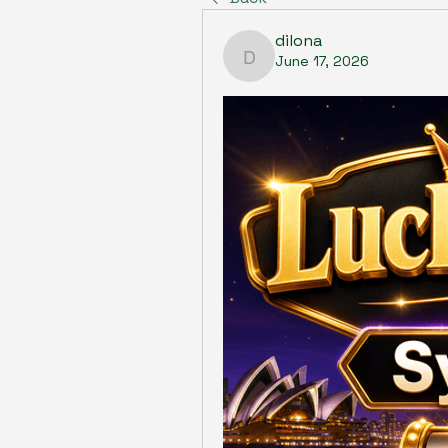
dilona
June 17, 2026
dilona