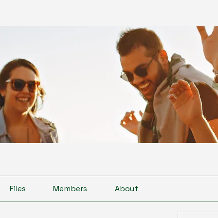
Files
Members
About