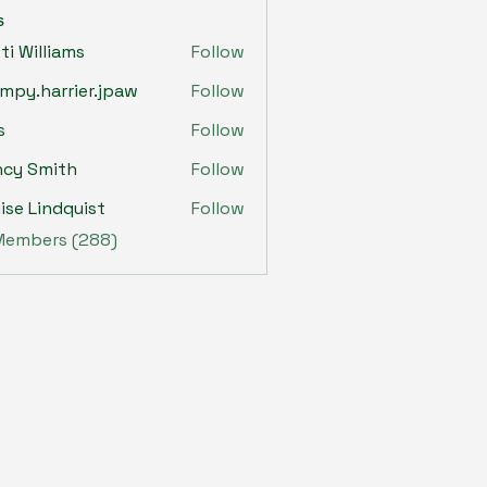
s
sti Williams
Follow
mpy.harrier.jpaw
Follow
harrier.jpaw
s
Follow
ncy Smith
Follow
ise Lindquist
Follow
 Members (288)