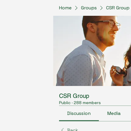
Home
Groups
CSR Group
CSR Group
Public
·
288 members
Discussion
Media
Back