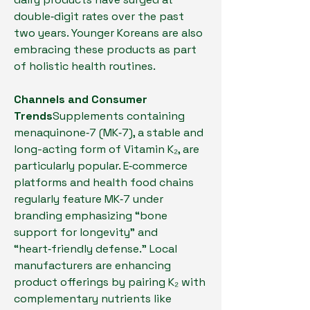
double‑digit rates over the past 
two years. Younger Koreans are also 
embracing these products as part 
of holistic health routines.
Channels and Consumer 
Trends
Supplements containing 
menaquinone‑7 (MK‑7), a stable and 
long-acting form of Vitamin K₂, are 
particularly popular. E‑commerce 
platforms and health food chains 
regularly feature MK‑7 under 
branding emphasizing “bone 
support for longevity” and 
“heart‑friendly defense.” Local 
manufacturers are enhancing 
product offerings by pairing K₂ with 
complementary nutrients like 