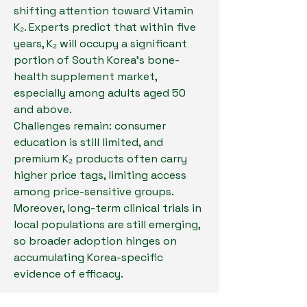
shifting attention toward Vitamin 
K₂. Experts predict that within five 
years, K₂ will occupy a significant 
portion of South Korea’s bone-
health supplement market, 
especially among adults aged 50 
and above.
Challenges remain: consumer 
education is still limited, and 
premium K₂ products often carry 
higher price tags, limiting access 
among price-sensitive groups. 
Moreover, long-term clinical trials in 
local populations are still emerging, 
so broader adoption hinges on 
accumulating Korea-specific 
evidence of efficacy.
Meanwhile, the convergence of an 