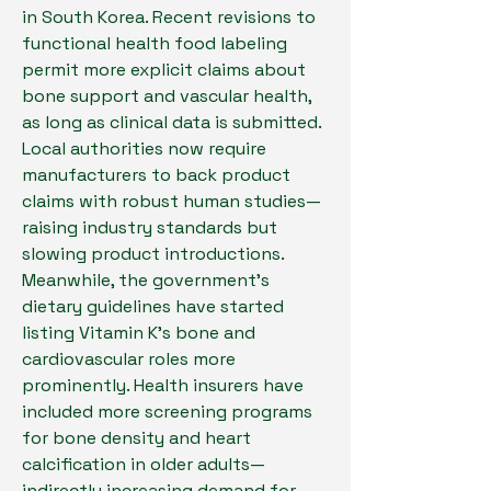
in South Korea. Recent revisions to 
functional health food labeling 
permit more explicit claims about 
bone support and vascular health, 
as long as clinical data is submitted. 
Local authorities now require 
manufacturers to back product 
claims with robust human studies—
raising industry standards but 
slowing product introductions.
Meanwhile, the government’s 
dietary guidelines have started 
listing Vitamin K’s bone and 
cardiovascular roles more 
prominently. Health insurers have 
included more screening programs 
for bone density and heart 
calcification in older adults—
indirectly increasing demand for 