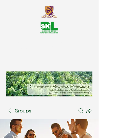
SKL Centre for Soybean
Reasearch, The Chinese University
of Hong Kong
Groups