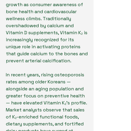
growth as consumer awareness of 
bone health and cardiovascular 
wellness climbs. Traditionally 
overshadowed by calcium and 
Vitamin D supplements, Vitamin K₂ is 
increasingly recognized for its 
unique role in activating proteins 
that guide calcium to the bones and 
prevent arterial calcification.
In recent years, rising osteoporosis 
rates among older Koreans — 
alongside an aging population and 
greater focus on preventive health 
— have elevated Vitamin K₂’s profile. 
Market analysts observe that sales 
of K₂-enriched functional foods, 
dietary supplements, and fortified 
dairy products have surged at 