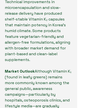
Technical improvements in 
microencapsulation and slow-
release delivery have produced 
shelf-stable Vitamin K₂ capsules 
that maintain potency in Korea’s 
humid climate. Some products 
feature vegetarian-friendly and 
allergen-free formulations, aligning 
with broader market demand for 
plant-based and clean-label 
supplements.
Market Outlook
Although Vitamin K₁ 
(found in leafy greens) remains 
more commonly known among the 
general public, awareness 
campaigns—particularly by 
hospitals, osteoporosis clinics, and 
lifestyle media—are gradually 