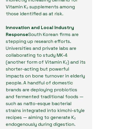
Vitamin K₂ supplements among 
those identified as at risk.
Innovation and Local Industry 
Response
South Korean firms are 
stepping up research efforts. 
Universities and private labs are 
collaborating to study MK‑4 
(another form of Vitamin K₂) and its 
shorter-acting but powerful 
impacts on bone turnover in elderly 
people. A handful of domestic 
brands are deploying probiotics 
and fermented traditional foods — 
such as natto-esque bacterial 
strains integrated into kimchi-style 
recipes — aiming to generate K₂ 
endogenously during digestion.