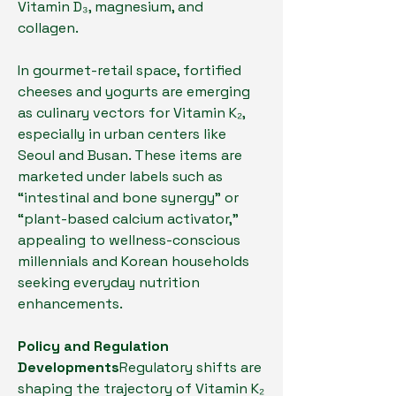
Vitamin D₃, magnesium, and 
collagen.
In gourmet-retail space, fortified 
cheeses and yogurts are emerging 
as culinary vectors for Vitamin K₂, 
especially in urban centers like 
Seoul and Busan. These items are 
marketed under labels such as 
“intestinal and bone synergy” or 
“plant-based calcium activator,” 
appealing to wellness-conscious 
millennials and Korean households 
seeking everyday nutrition 
enhancements.
Policy and Regulation 
Developments
Regulatory shifts are 
shaping the trajectory of Vitamin K₂ 