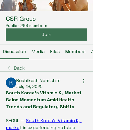
CSR Group
Public
·
293 members
Join
Discussion
Media
Files
Members
About
Back
Rushikesh Nemishte
July 19, 2025
South Korea’s Vitamin K₂ Market 
Gains Momentum Amid Health 
Trends and Regulatory Shifts
SEOUL — 
South Korea’s Vitamin K₂ 
marke
t is experiencing notable 