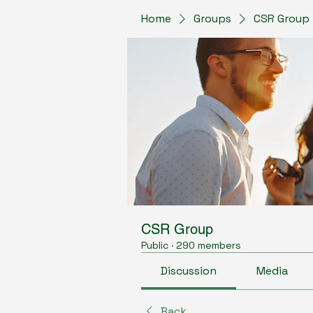
Home
Groups
CSR Group
CSR Group
Public
·
290 members
Discussion
Media
Back