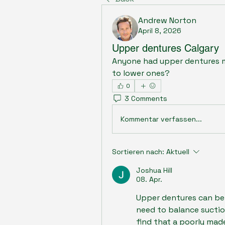
Andrew Norton
April 8, 2026
Upper dentures Calgary
Anyone had upper dentures m
to lower ones?
0
3 Comments
Kommentar verfassen...
Sortieren nach:
Aktuell
Joshua Hill
08. Apr.
Upper dentures can be 
need to balance suction
find that a poorly made