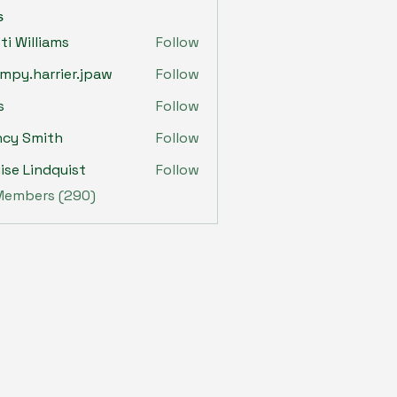
s
sti Williams
Follow
mpy.harrier.jpaw
Follow
harrier.jpaw
s
Follow
ncy Smith
Follow
ise Lindquist
Follow
 Members (290)