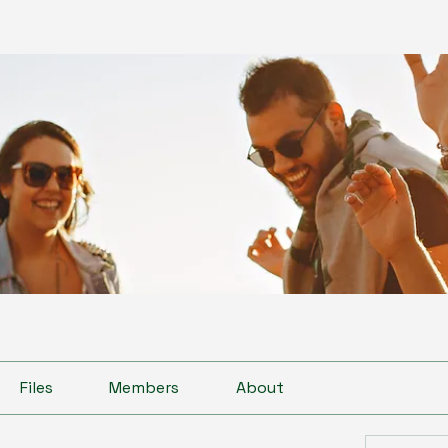
Files
Members
About