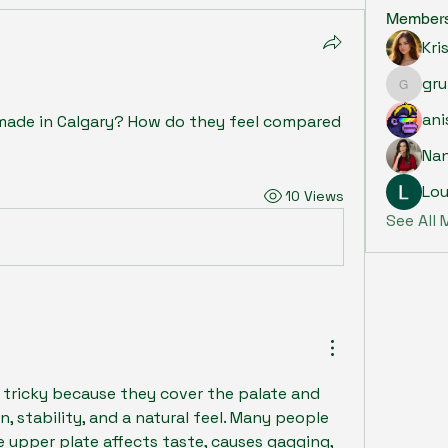
Member
Kri
gru
grumpy.
ani
ade in Calgary? How do they feel compared 
Na
Lou
10 Views
See All
tricky because they cover the palate and 
, stability, and a natural feel. Many people 
 upper plate affects taste, causes gagging, 