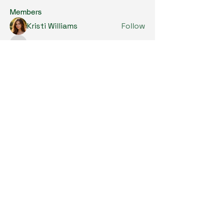
Members
Kristi Williams
Follow
grumpy.harrier.jpaw
Follow
grumpy.harrier.jpaw
anis
Follow
Nancy Smith
Follow
Louise Lindquist
Follow
See All Members (290)
Copyright © 2024. All Rights Reserved.

SKL Centre for Soybean Research, The 
Chinese University of Hong Kong.