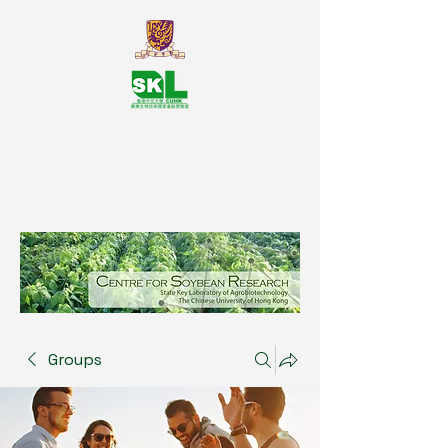
SKL Centre for Soybean
Reasearch, The Chinese University
of Hong Kong
Groups