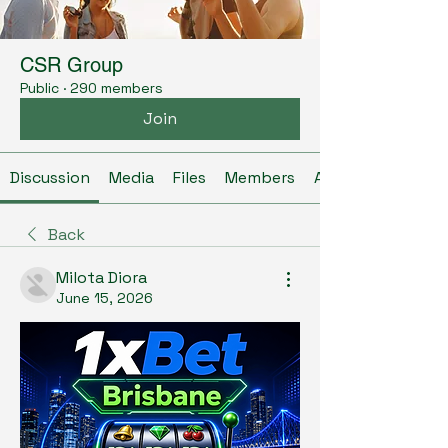
CSR Group
Public
·
290 members
Join
Discussion
Media
Files
Members
About
Back
Milota Diora
June 15, 2026