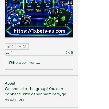
0
1
6
Write a comment...
About
Welcome to the group! You can
connect with other members, ge
...
Read more