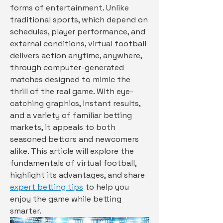
forms of entertainment. Unlike 
traditional sports, which depend on 
schedules, player performance, and 
external conditions, virtual football 
delivers action anytime, anywhere, 
through computer-generated 
matches designed to mimic the 
thrill of the real game. With eye-
catching graphics, instant results, 
and a variety of familiar betting 
markets, it appeals to both 
seasoned bettors and newcomers 
alike. This article will explore the 
fundamentals of virtual football, 
highlight its advantages, and share 
expert betting tips
 to help you 
enjoy the game while betting 
smarter.