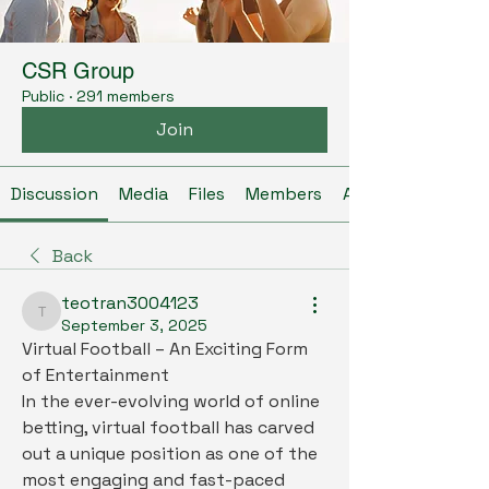
CSR Group
Public
·
291 members
Join
Discussion
Media
Files
Members
About
Back
teotran3004123
teotran3004123
September 3, 2025
Virtual Football – An Exciting Form 
of Entertainment
In the ever-evolving world of online 
betting, virtual football has carved 
out a unique position as one of the 
most engaging and fast-paced 