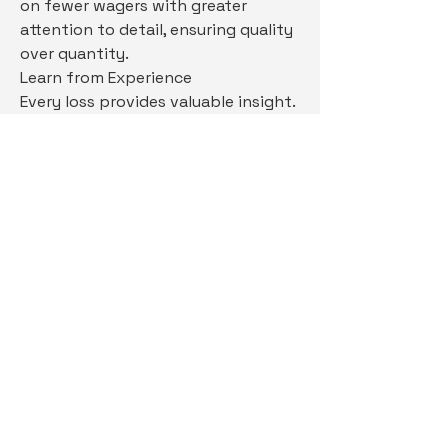
on fewer wagers with greater 
attention to detail, ensuring quality 
over quantity.
Learn from Experience
Every loss provides valuable insight. 
Analyze your betting history to 
identify patterns, mistakes, or 
strategies that work best for you. 
Over time, this practice will sharpen 
your skills and help you make more 
informed choices.
Why Virtual Football Is Worth Trying
Virtual football is not only a fun 
alternative to traditional betting 
but also an excellent way for 
newcomers to gain confidence. The 
short match durations, frequent 
betting opportunities, and wide 
variety of markets provide an 