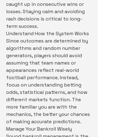
caught up in consecutive wins or 
losses. Staying calm and avoiding 
rash decisions is critical to long-
term success.
Understand How the System Works
Since outcomes are determined by 
algorithms and random number 
generators, players should avoid 
assuming that team names or 
appearances reflect real-world 
football performance. Instead, 
focus on understanding betting 
odds, statistical patterns, and how 
different markets function. The 
more familiar you are with the 
mechanics, the better your chances 
of making accurate predictions.
Manage Your Bankroll Wisely
Sound bankroll management is the 