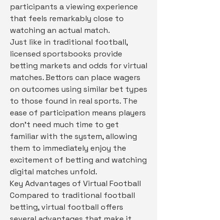
participants a viewing experience 
that feels remarkably close to 
watching an actual match.
Just like in traditional football, 
licensed sportsbooks provide 
betting markets and odds for virtual 
matches. Bettors can place wagers 
on outcomes using similar bet types 
to those found in real sports. The 
ease of participation means players 
don’t need much time to get 
familiar with the system, allowing 
them to immediately enjoy the 
excitement of betting and watching 
digital matches unfold.
Key Advantages of Virtual Football
Compared to traditional football 
betting, virtual football offers 
several advantages that make it 