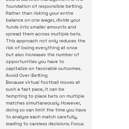
foundation of responsible betting. 
Rather than risking your entire 
balance on one wager, divide your 
funds into smaller amounts and 
spread them across multiple bets. 
This approach not only reduces the 
risk of losing everything at once 
but also increases the number of 
opportunities you have to 
capitalize on favorable outcomes.
Avoid Over-Betting
Because virtual football moves at 
such a fast pace, it can be 
tempting to place bets on multiple 
matches simultaneously. However, 
doing so can limit the time you have 
to analyze each match carefully, 
leading to careless decisions. Focus 