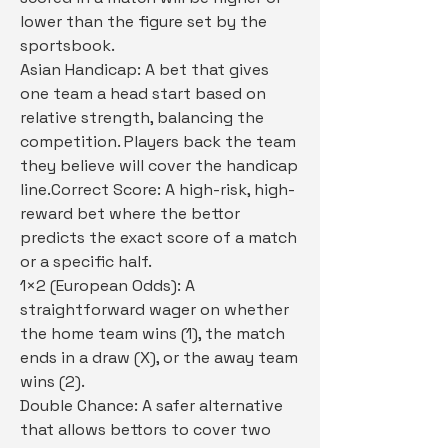
lower than the figure set by the 
sportsbook.
Asian Handicap: A bet that gives 
one team a head start based on 
relative strength, balancing the 
competition. Players back the team 
they believe will cover the handicap 
line.Correct Score: A high-risk, high-
reward bet where the bettor 
predicts the exact score of a match 
or a specific half.
1×2 (European Odds): A 
straightforward wager on whether 
the home team wins (1), the match 
ends in a draw (X), or the away team 
wins (2).
Double Chance: A safer alternative 
that allows bettors to cover two 