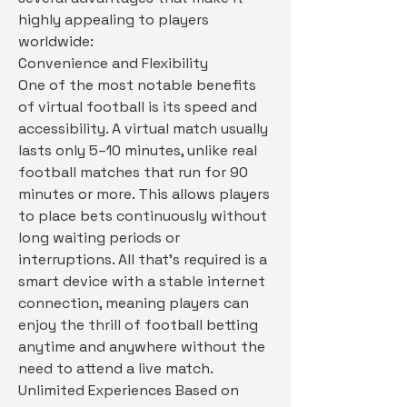
highly appealing to players 
worldwide:
Convenience and Flexibility
One of the most notable benefits 
of virtual football is its speed and 
accessibility. A virtual match usually 
lasts only 5–10 minutes, unlike real 
football matches that run for 90 
minutes or more. This allows players 
to place bets continuously without 
long waiting periods or 
interruptions. All that’s required is a 
smart device with a stable internet 
connection, meaning players can 
enjoy the thrill of football betting 
anytime and anywhere without the 
need to attend a live match.
Unlimited Experiences Based on 