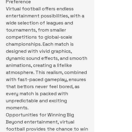
Preference
Virtual football offers endless 
entertainment possibilities, with a 
wide selection of leagues and 
tournaments, from smaller 
competitions to global-scale 
championships. Each match is 
designed with vivid graphics, 
dynamic sound effects, and smooth 
animations, creating a lifelike 
atmosphere. This realism, combined 
with fast-paced gameplay, ensures 
that bettors never feel bored, as 
every match is packed with 
unpredictable and exciting 
moments.
Opportunities for Winning Big
Beyond entertainment, virtual 
football provides the chance to win 