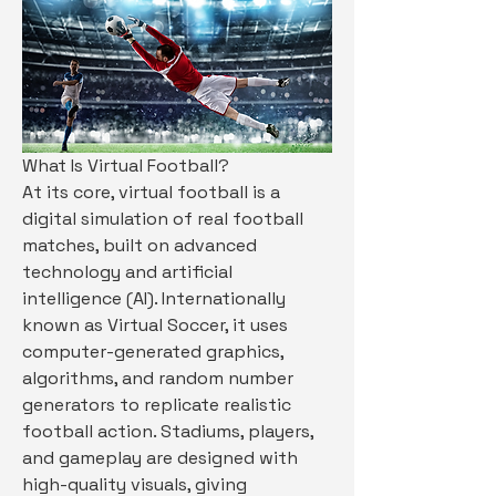
What Is Virtual Football?
At its core, virtual football is a 
digital simulation of real football 
matches, built on advanced 
technology and artificial 
intelligence (AI). Internationally 
known as Virtual Soccer, it uses 
computer-generated graphics, 
algorithms, and random number 
generators to replicate realistic 
football action. Stadiums, players, 
and gameplay are designed with 
high-quality visuals, giving 