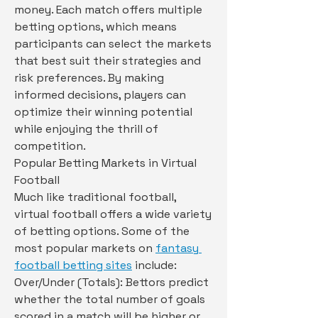
money. Each match offers multiple 
betting options, which means 
participants can select the markets 
that best suit their strategies and 
risk preferences. By making 
informed decisions, players can 
optimize their winning potential 
while enjoying the thrill of 
competition.
Popular Betting Markets in Virtual 
Football
Much like traditional football, 
virtual football offers a wide variety 
of betting options. Some of the 
most popular markets on 
fantasy 
football betting sites
 include:
Over/Under (Totals): Bettors predict 
whether the total number of goals 
scored in a match will be higher or 