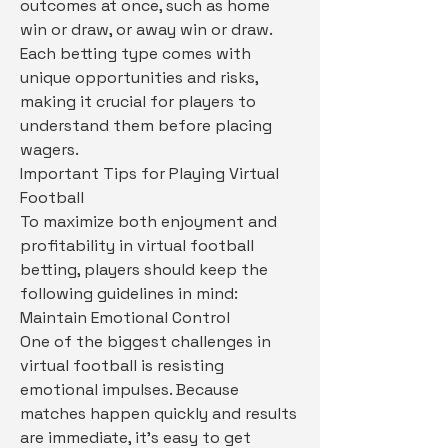
outcomes at once, such as home 
win or draw, or away win or draw.
Each betting type comes with 
unique opportunities and risks, 
making it crucial for players to 
understand them before placing 
wagers.
Important Tips for Playing Virtual 
Football
To maximize both enjoyment and 
profitability in virtual football 
betting, players should keep the 
following guidelines in mind:
Maintain Emotional Control
One of the biggest challenges in 
virtual football is resisting 
emotional impulses. Because 
matches happen quickly and results 
are immediate, it’s easy to get 