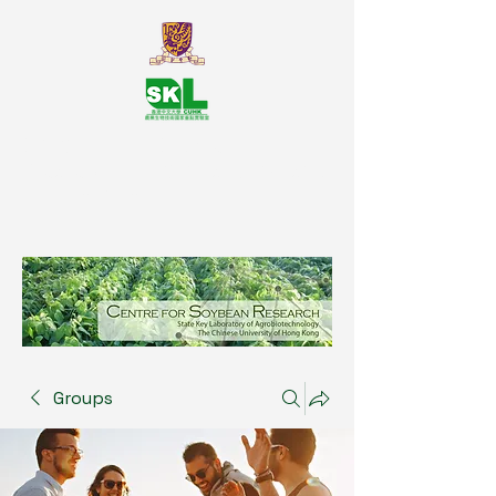
SKL Centre for Soybean
Reasearch, The Chinese University
of Hong Kong
Groups