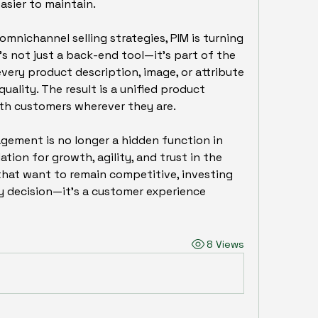
sier to maintain.
nichannel selling strategies, PIM is turning 
’s not just a back-end tool—it’s part of the 
very product description, image, or attribute 
ality. The result is a unified product 
th customers wherever they are.
ement is no longer a hidden function in 
ion for growth, agility, and trust in the 
 that want to remain competitive, investing 
gy decision—it’s a customer experience 
8 Views