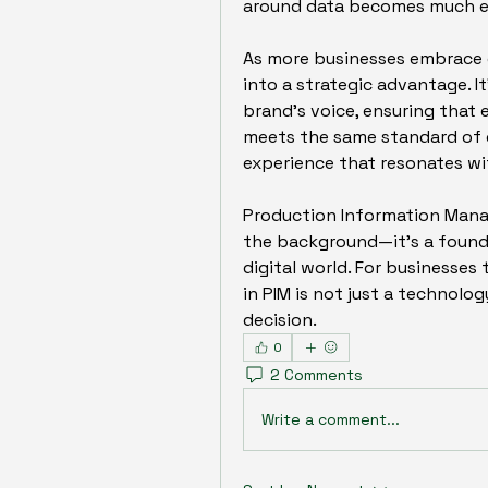
around data becomes much ea
As more businesses embrace om
into a strategic advantage. It
brand's voice, ensuring that e
meets the same standard of qu
experience that resonates wi
Production Information Manag
the background—it’s a foundat
digital world. For businesses
in PIM is not just a technolo
decision.
0
2 Comments
Write a comment...