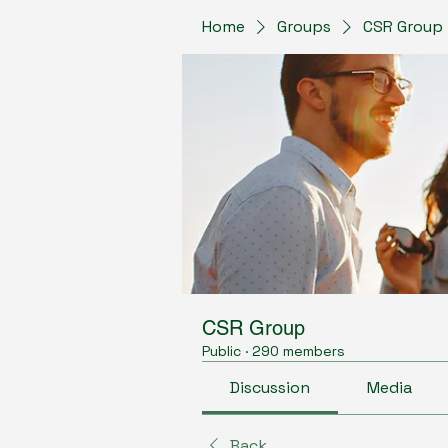
Home
Groups
CSR Group
CSR Group
Public
·
290 members
Discussion
Media
Back