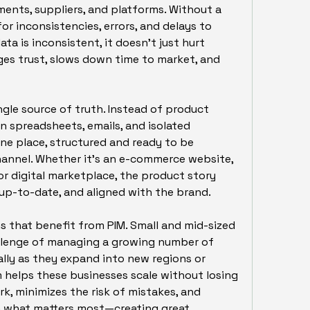
ents, suppliers, and platforms. Without a 
for inconsistencies, errors, and delays to 
a is inconsistent, it doesn’t just hurt 
es trust, slows down time to market, and 
ngle source of truth. Instead of product 
n spreadsheets, emails, and isolated 
one place, structured and ready to be 
hannel. Whether it's an e-commerce website, 
or digital marketplace, the product story 
p-to-date, and aligned with the brand.
ns that benefit from PIM. Small and mid-sized 
llenge of managing a growing number of 
lly as they expand into new regions or 
 helps these businesses scale without losing 
k, minimizes the risk of mistakes, and 
what matters most—creating great 