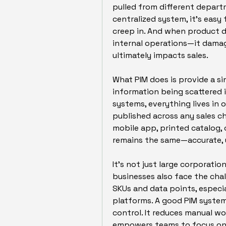
pulled from different departm
centralized system, it’s easy 
creep in. And when product dat
internal operations—it damag
ultimately impacts sales.
What PIM does is provide a si
information being scattered i
systems, everything lives in 
published across any sales c
mobile app, printed catalog, 
remains the same—accurate, u
It’s not just large corporatio
businesses also face the cha
SKUs and data points, especia
platforms. A good PIM system
control. It reduces manual wor
empowers teams to focus on 