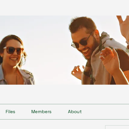
Files
Members
About