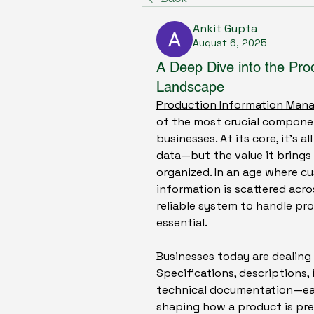
Ankit Gupta
August 6, 2025
A Deep Dive into the Pr
Landscape
Production Information Ma
of the most crucial componen
businesses. At its core, it’s 
data—but the value it brings
organized. In an age where c
information is scattered acro
reliable system to handle pro
essential.
Businesses today are dealing 
Specifications, descriptions, i
technical documentation—each 
shaping how a product is pres