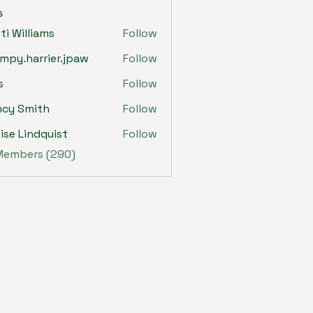
s
sti Williams
Follow
mpy.harrier.jpaw
Follow
harrier.jpaw
s
Follow
ncy Smith
Follow
ise Lindquist
Follow
 Members (290)