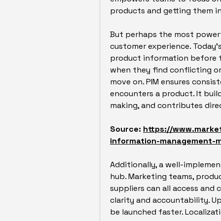
products and getting them in
But perhaps the most powerfu
customer experience. Today’s 
product information before t
when they find conflicting or
move on. PIM ensures consist
encounters a product. It buil
making, and contributes direc
Source: 
https://www.marke
information-management-
Additionally, a well-implemen
hub. Marketing teams, produc
suppliers can all access and 
clarity and accountability. U
be launched faster. Localiza