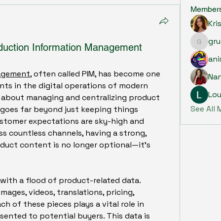
Member
Kri
gru
oduction Information Management
grumpy.
ani
nagement
, often called PIM, has become one 
Na
ts in the digital operations of modern 
Lou
all about managing and centralizing product 
See All
 goes far beyond just keeping things 
ustomer expectations are sky-high and 
ss countless channels, having a strong, 
duct content is no longer optional—it’s 
with a flood of product-related data. 
mages, videos, translations, pricing, 
of these pieces plays a vital role in 
ented to potential buyers. This data is 