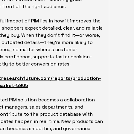
 front of the right audience.
l impact of PIM lies in how it improves the 
shoppers expect detailed, clear, and reliable 
hey buy. When they don’t find it—or worse, 
 outdated details—they’re more likely to 
ency, no matter where a customer 
ds confidence, supports faster decision-
tly to better conversion rates.
tresearchfuture.com/reports/production-
market-5965
ted PIM solution becomes a collaboration 
t managers, sales departments, and 
contribute to the product database with 
pdates happen in real time. New products can 
tion becomes smoother, and governance 