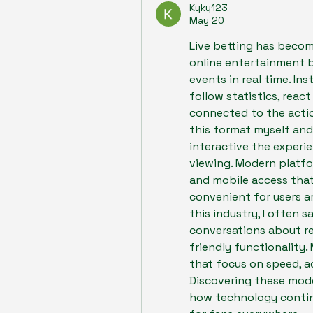
Kyky123
May 20
Live betting has becom
online entertainment b
events in real time. In
follow statistics, reac
connected to the action
this format myself an
interactive the experie
viewing. Modern platfor
and mobile access tha
convenient for users a
this industry, I often 
conversations about rel
friendly functionality
that focus on speed, ac
Discovering these mod
how technology continu