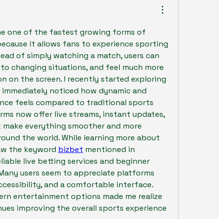
e one of the fastest growing forms of 
ecause it allows fans to experience sporting 
stead of simply watching a match, users can 
t to changing situations, and feel much more 
 on the screen. I recently started exploring 
d immediately noticed how dynamic and 
nce feels compared to traditional sports 
ms now offer live streams, instant updates, 
t make everything smoother and more 
round the world. While learning more about 
saw the keyword 
bizbet
 mentioned in 
iable live betting services and beginner 
. Many users seem to appreciate platforms 
cessibility, and a comfortable interface. 
ern entertainment options made me realize 
es improving the overall sports experience 