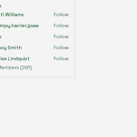
s
sti Williams
Follow
mpy.harrier.jpaw
Follow
harrier.jpaw
s
Follow
ncy Smith
Follow
ise Lindquist
Follow
 Members (291)