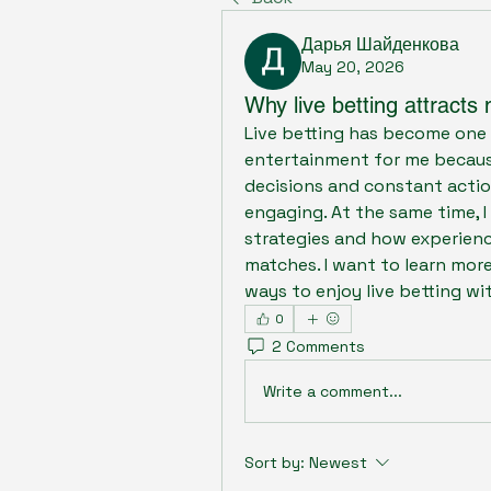
Дарья Шайденкова
May 20, 2026
Why live betting attracts
Live betting has become one 
entertainment for me because
decisions and constant acti
engaging. At the same time, I 
strategies and how experienc
matches. I want to learn more
ways to enjoy live betting w
0
2 Comments
Write a comment...
Sort by:
Newest