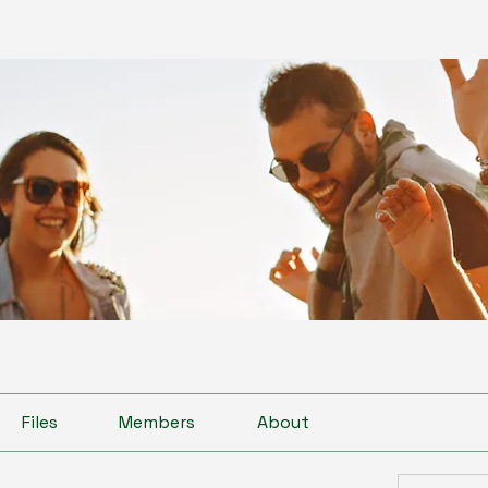
Files
Members
About