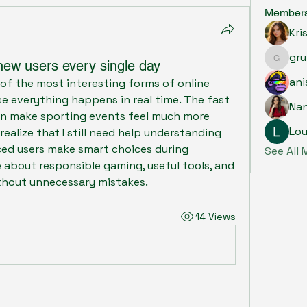
Member
Kri
gru
 new users every single day
grumpy.
ani
of the most interesting forms of online 
 everything happens in real time. The fast 
Na
on make sporting events feel much more 
Lou
realize that I still need help understanding 
ed users make smart choices during 
See All
 about responsible gaming, useful tools, and 
ithout unnecessary mistakes.
14 Views