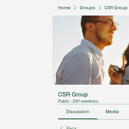
Home
Groups
CSR Group
CSR Group
Public
·
291 members
Discussion
Media
Back