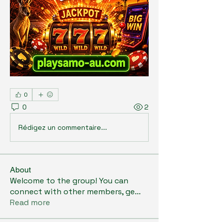
0
0
2
Rédigez un commentaire...
About
Welcome to the group! You can
connect with other members, ge
...
Read more