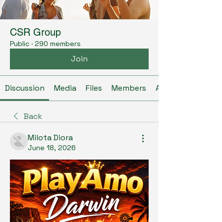
CSR Group
Public
·
290 members
Join
Discussion
Media
Files
Members
About
Back
Milota Diora
June 18, 2026