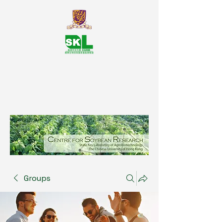
SKL Centre for Soybean
Reasearch, The Chinese University
of Hong Kong
Groups