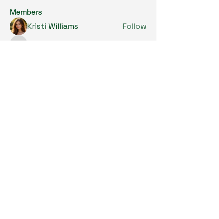
Members
Kristi Williams
Follow
grumpy.harrier.jpaw
Follow
grumpy.harrier.jpaw
anis
Follow
Nancy Smith
Follow
Louise Lindquist
Follow
See All Members (290)
Copyright © 2024. All Rights Reserved.

SKL Centre for Soybean Research, The 
Chinese University of Hong Kong.