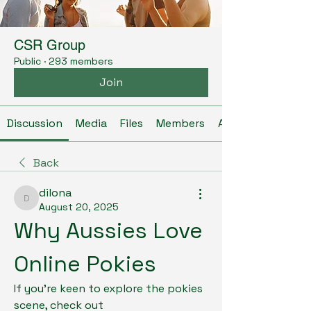
CSR Group
Public
·
293 members
Join
Discussion
Media
Files
Members
About
Back
dilona
dilona
August 20, 2025
Why Aussies Love 
Online Pokies
If you’re keen to explore the pokies 
scene, check out 