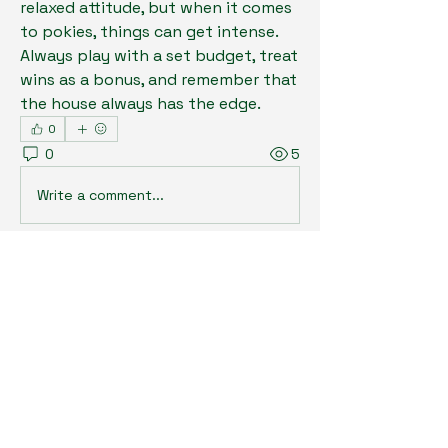
relaxed attitude, but when it comes 
to pokies, things can get intense. 
Always play with a set budget, treat 
wins as a bonus, and remember that 
the house always has the edge.
0
0
5
Write a comment...
About
Welcome to the group! You can
connect with other members, ge
...
Read more
Members
Kristi Williams
Follow