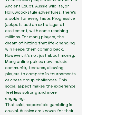
Ancient Egypt, Aussie wildlife, or 
Hollywood-style adventures, there’s 
a pokie for every taste. Progressive 
jackpots add an extra layer of 
excitement, with some reaching 
millions. For many players, the 
dream of hitting that life-changing 
win keeps them coming back.
However, it’s not just about money. 
Many online pokies now include 
community features, allowing 
players to compete in tournaments 
or chase group challenges. This 
social aspect makes the experience 
feel less solitary and more 
engaging.
That said, responsible gambling is 
crucial. Aussies are known for their 