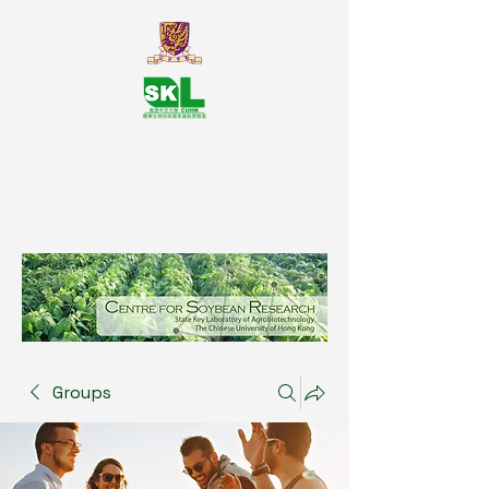
SKL Centre for Soybean
Reasearch, The Chinese University
of Hong Kong
Groups