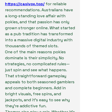
https://casivox.top/
 for reliable 
recommendations. Australians have 
a long-standing love affair with 
pokies, and that passion has only 
grown stronger online. What started 
as a pub tradition has transformed 
into a massive digital industry with 
thousands of themed slots.
One of the main reasons pokies 
dominate is their simplicity. No 
strategies, no complicated rules—
just spin and see what happens. 
That straightforward gameplay 
appeals to both seasoned gamblers 
and complete beginners. Add in 
bright visuals, free spins, and 
jackpots, and it’s easy to see why 
they’re addictive fun.
Themes also play a role. Whether it’s 